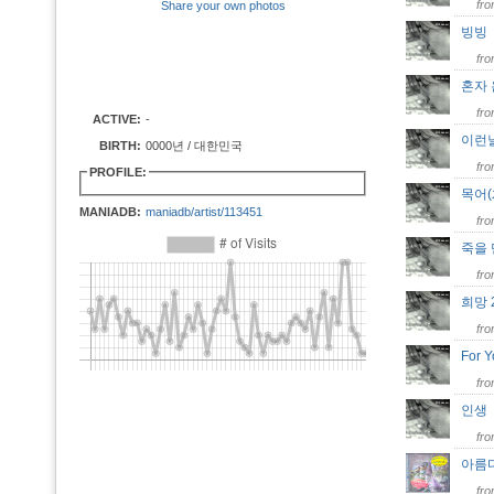
fr
Share your own photos
빙
fr
혼자
fr
ACTIVE:
-
이런
BIRTH:
0000년 / 대한민국
fr
PROFILE:
목어
MANIADB:
maniadb/artist/113451
fr
죽을
fr
희망
fr
For 
fr
인
fr
아름
fr