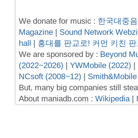
We donate for music :
한국대중음
Magazine
|
Sound Network Webz
hall
|
홍대를 판교로! 커먼 키친 
We are sponsored by :
Beyond Mu
(2022~2026)
|
YWMobile (2022)
|
NCsoft (2008~12)
|
Smith&Mobile
But, many big companies still stea
About maniadb.com :
Wikipedia
|