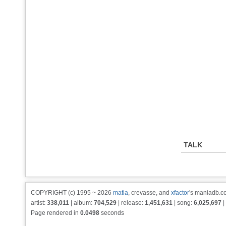
TALK
COPYRIGHT (c) 1995 ~ 2026
matia
, crevasse, and
xfactor
's maniadb.co
artist:
338,011
| album:
704,529
| release:
1,451,631
| song:
6,025,697
|
Page rendered in
0.0498
seconds