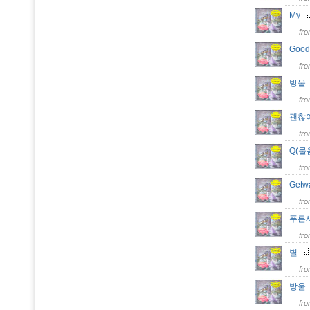
My
fr
Goo
fr
방
fr
괜찮
fr
Q(
fr
Get
fr
푸른새벽
fr
별
fr
방
fr