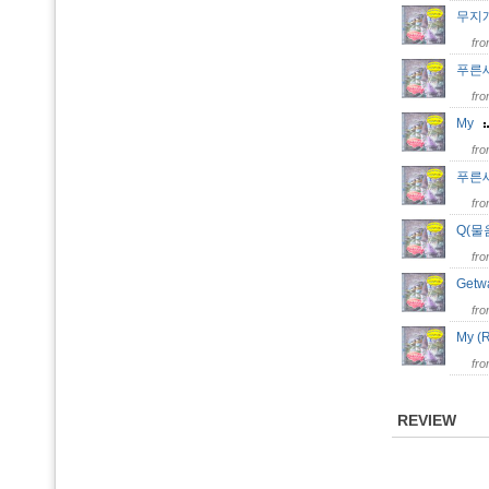
무지
fr
푸른
fr
My
fr
푸른새벽
fr
Q(
fr
Get
fr
My (
fr
REVIEW