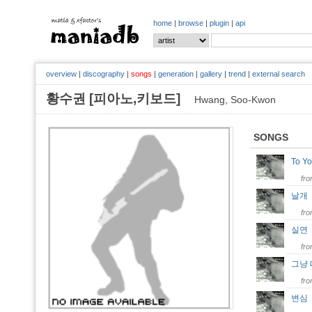
home
|
browse
|
plugin
|
api
overview
|
discography
|
songs
|
generation
|
gallery
|
trend
|
external search
황수권 [피아노,키보드]
Hwang, Soo-Kwon
SONGS
To 
fr
날
fr
실
fr
그냥
fr
변