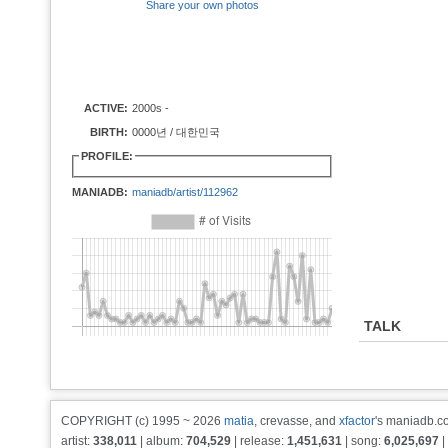
Share your own photos
ACTIVE:
2000s -
BIRTH:
0000년 / 대한민국
PROFILE:
MANIADB:
maniadb/artist/112962
TALK
COPYRIGHT (c) 1995 ~ 2026
matia
, crevasse, and
xfactor
's maniadb.co
artist:
338,011
| album:
704,529
| release:
1,451,631
| song:
6,025,697
|