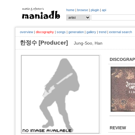
home
|
browse
|
plugin
|
api
overview
|
discography
|
songs
|
generation
|
gallery
|
trend
|
external search
한정수 [Producer]
Jung-Soo, Han
DISCOGRA
REVIEW