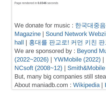
Page rendered in
0.0346
seconds
We donate for music :
한국대중음
Magazine
|
Sound Network Webz
hall
|
홍대를 판교로! 커먼 키친 
We are sponsored by :
Beyond Mu
(2022~2026)
|
YWMobile (2022)
|
NCsoft (2008~12)
|
Smith&Mobile
But, many big companies still stea
About maniadb.com :
Wikipedia
|