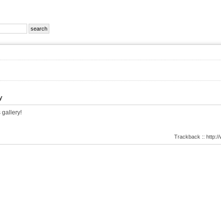
y
 gallery!
Trackback :: http