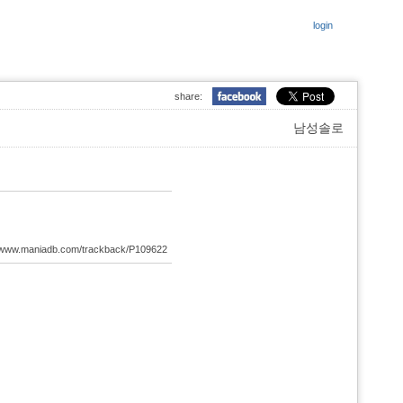
login
share:
남성솔로
://www.maniadb.com/trackback/P109622