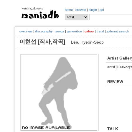
home
|
browse
|
plugin
|
api
overview
|
discography
|
songs
|
generation
|
gallery
|
trend
|
external search
이현섭 [작사,작곡]
Lee, Hyeon-Seop
Artist Galler
artist [109622]'s
REVIEW
TALK