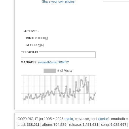
Share your own photos
ACTIVE:
-
BIRTH:
0000년
STYLE:
인디
PROFILE:
MANIADB:
maniadb/artist/109622
COPYRIGHT (c) 1995 ~ 2026
matia
, crevasse, and
xfactor
's maniadb.co
artist:
338,011
| album:
704,529
| release:
1,451,631
| song:
6,025,697
|