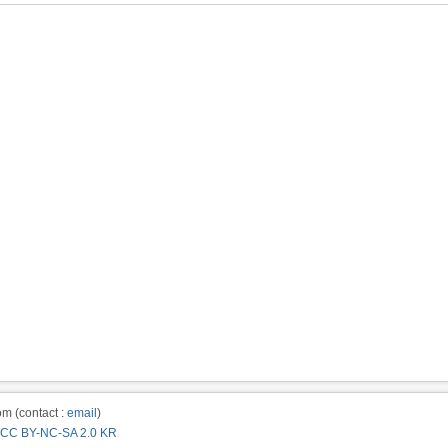
m (contact :
email
)
CC BY-NC-SA 2.0 KR