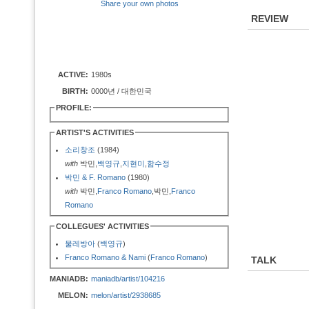
Share your own photos
REVIEW
ACTIVE:
1980s
BIRTH:
0000년 / 대한민국
PROFILE:
ARTIST'S ACTIVITIES
소리창조
(1984)
with
박민,
백영규
,
지현미
,
함수정
박민 & F. Romano
(1980)
with
박민,
Franco Romano
,박민,
Franco
Romano
COLLEGUES' ACTIVITIES
물레방아
(
백영규
)
Franco Romano & Nami
(
Franco Romano
)
TALK
MANIADB:
maniadb/artist/104216
MELON:
melon/artist/2938685