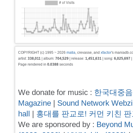
COPYRIGHT (c) 1995 ~ 2026
matia
, crevasse, and
xfactor
's maniadb.co
artist:
338,011
| album:
704,529
| release:
1,451,631
| song:
6,025,697
|
Page rendered in
0.0388
seconds
We donate for music :
한국대중음
Magazine
|
Sound Network Webz
hall
|
홍대를 판교로! 커먼 키친 
We are sponsored by :
Beyond Mu