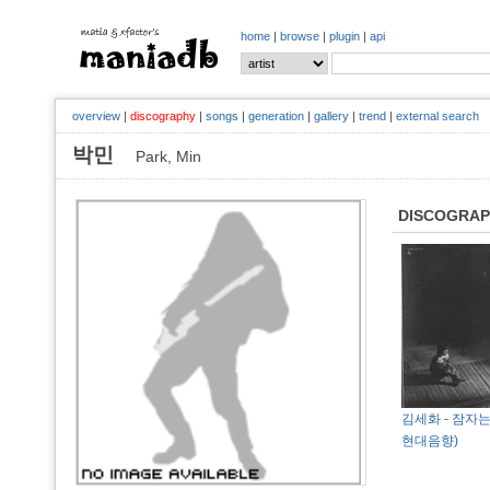
home
|
browse
|
plugin
|
api
overview
|
discography
|
songs
|
generation
|
gallery
|
trend
|
external search
박민
Park, Min
DISCOGRA
김세화 - 잠자는 
현대음향)