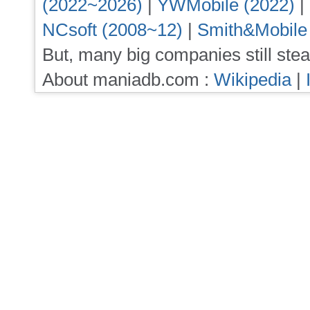
(2022~2026)
|
YWMobile (2022)
|
NCsoft (2008~12)
|
Smith&Mobile
But, many big companies still stea
About maniadb.com :
Wikipedia
|