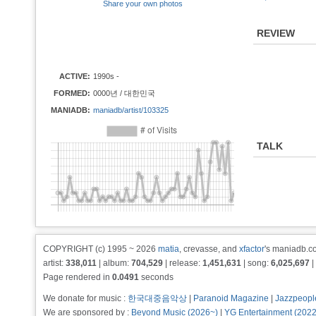
Share your own photos
REVIEW
ACTIVE:
1990s -
FORMED:
0000년 / 대한민국
MANIADB:
maniadb/artist/103325
TALK
COPYRIGHT (c) 1995 ~ 2026
matia
, crevasse, and
xfactor
's maniadb.co
artist:
338,011
| album:
704,529
| release:
1,451,631
| song:
6,025,697
|
Page rendered in
0.0491
seconds
We donate for music :
한국대중음악상
|
Paranoid Magazine
|
Jazzpeopl
We are sponsored by :
Beyond Music (2026~)
|
YG Entertainment (202