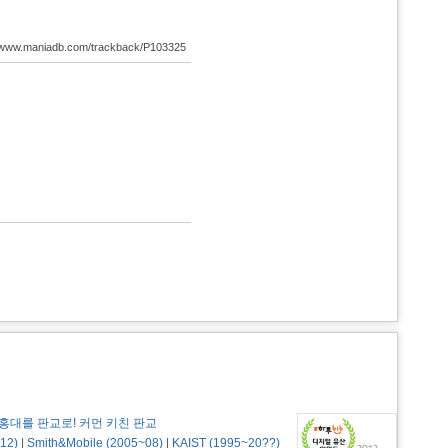
://www.maniadb.com/trackback/P103325
홍대를 판교로! 커먼 키친 판교
12)
|
Smith&Mobile (2005~08)
|
KAIST (1995~20??)