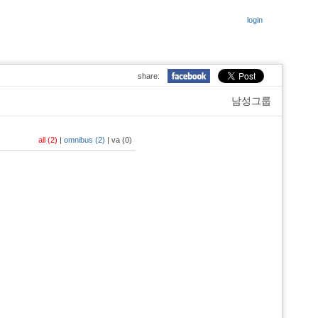
login
share:
남성그룹
all (2)
|
omnibus (2)
|
va (0)