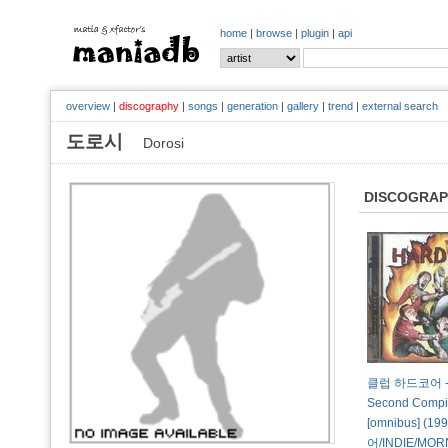
home
|
browse
|
plugin
|
api
overview
|
discography
|
songs
|
generation
|
gallery
|
trend
|
external search
도로시
Dorosi
DISCOGRA
클럽 하드코어 - H
Second Compil
[omnibus] (1
어/INDIE/MORN