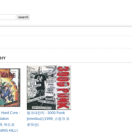
PHY
ard Core -
펑크대잔치 - 3000 Punk
ation
[omnibus] (1998, 스컹크 프
999, 하드코
로덕션)
ING HILL)