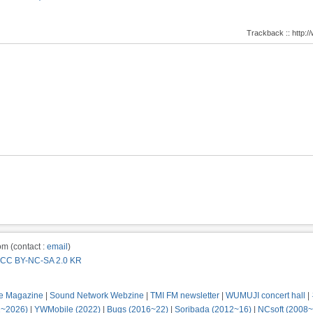
Trackback :: http
m (contact :
email
)
CC BY-NC-SA 2.0 KR
e Magazine
|
Sound Network Webzine
|
TMI FM newsletter
|
WUMUJI concert hall
|
2~2026)
|
YWMobile (2022)
|
Bugs (2016~22)
|
Soribada (2012~16)
|
NCsoft (2008~