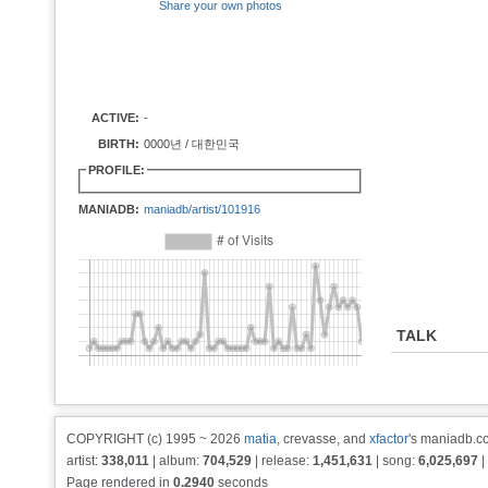
Share your own photos
ACTIVE:
-
BIRTH:
0000년 / 대한민국
PROFILE:
MANIADB:
maniadb/artist/101916
TALK
COPYRIGHT (c) 1995 ~ 2026
matia
, crevasse, and
xfactor
's maniadb.co
artist:
338,011
| album:
704,529
| release:
1,451,631
| song:
6,025,697
|
Page rendered in
0.2940
seconds