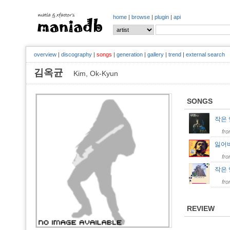
home
|
browse
|
plugin
|
api
overview
|
discography
|
songs
|
generation
|
gallery
|
trend
|
external search
김옥균
Kim, Ok-Kyun
SONGS
작은
fr
잃어
fr
작은
fr
REVIEW