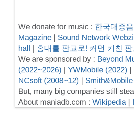
We donate for music :
한국대중음
Magazine
|
Sound Network Webz
hall
|
홍대를 판교로! 커먼 키친 
We are sponsored by :
Beyond Mu
(2022~2026)
|
YWMobile (2022)
|
NCsoft (2008~12)
|
Smith&Mobile
But, many big companies still stea
About maniadb.com :
Wikipedia
|