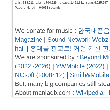
artist:
338,011
| album:
704,529
| release:
1,451,631
| song:
6,025,697
|
Page rendered in
0.0651
seconds
We donate for music :
한국대중음
Magazine
|
Sound Network Webz
hall
|
홍대를 판교로! 커먼 키친 
We are sponsored by :
Beyond Mu
(2022~2026)
|
YWMobile (2022)
|
NCsoft (2008~12)
|
Smith&Mobile
But, many big companies still stea
About maniadb.com :
Wikipedia
|