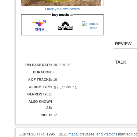
Share your own covers
buy music at
REVIEW
TALK
RELEASE DATE:
2019-01-25
DURATION:
-
# OF TRACKS:
16
ALBUM TYPE:
정규, studio, 3집
GENRE/STYLE:
ALSO KNOWN
-
AS:
INDEX:
12
COPYRIGHT (c) 1995 ~ 2026
matia
, crevasse, and
xfactor
's maniadb.co