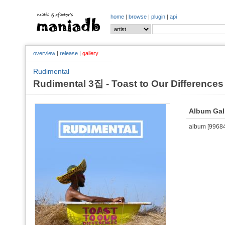
home
|
browse
|
plugin
|
api
overview
|
release
|
gallery
Rudimental
Rudimental 3집 - Toast to Our Differences
Album Gal
album [996845