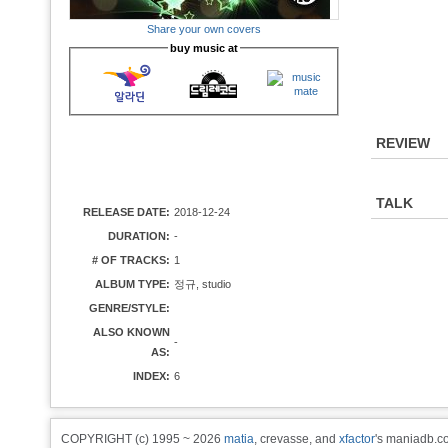
Share your own covers
buy music at
REVIEW
TALK
RELEASE DATE:
2018-12-24
DURATION:
-
# OF TRACKS:
1
ALBUM TYPE:
정규, studio
GENRE/STYLE:
ALSO KNOWN
-
AS:
INDEX:
6
COPYRIGHT (c) 1995 ~ 2026
matia
, crevasse, and
xfactor
's maniadb.co