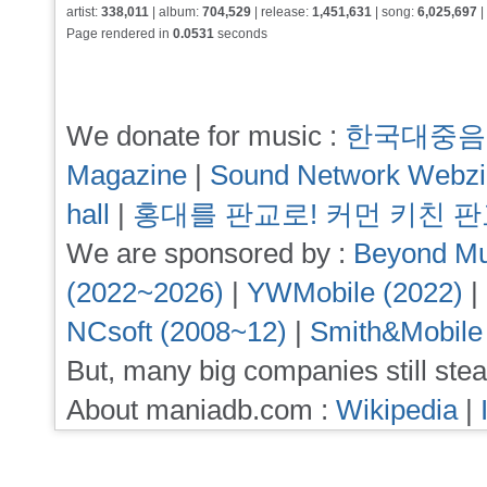
artist:
338,011
| album:
704,529
| release:
1,451,631
| song:
6,025,697
|
Page rendered in
0.0531
seconds
We donate for music :
한국대중음
Magazine
|
Sound Network Webz
hall
|
홍대를 판교로! 커먼 키친 
We are sponsored by :
Beyond Mu
(2022~2026)
|
YWMobile (2022)
|
NCsoft (2008~12)
|
Smith&Mobile
But, many big companies still stea
About maniadb.com :
Wikipedia
|