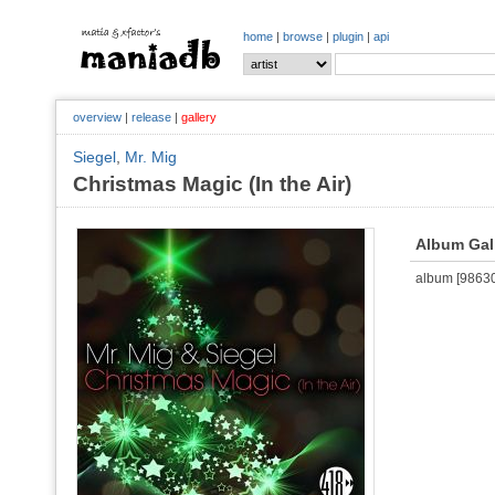
home
|
browse
|
plugin
|
api
overview
|
release
|
gallery
Siegel
,
Mr. Mig
Christmas Magic (In the Air)
Album Gal
album [986302