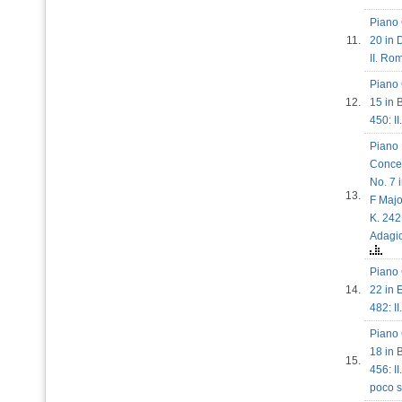
Piano 
11.
20 in 
II. R
Piano 
12.
15 in B
450: I
Piano
Conce
No. 7 
13.
F Majo
K. 242:
Adag
Piano 
14.
22 in E
482: I
Piano 
18 in B
15.
456: I
poco 