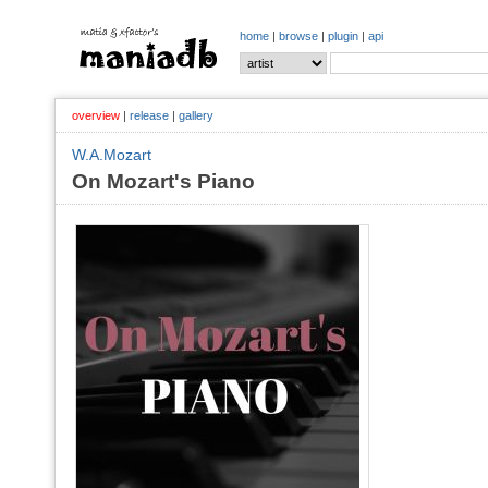
home
|
browse
|
plugin
|
api
overview
|
release
|
gallery
W.A.Mozart
On Mozart's Piano