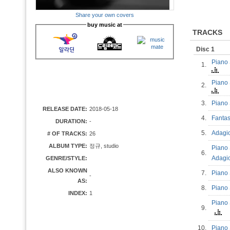
Share your own covers
buy music at
TRACKS
Disc 1
Piano 
1.
Piano 
2.
3.
Piano 
RELEASE DATE:
2018-05-18
4.
Fantas
DURATION:
-
5.
Adagio
# OF TRACKS:
26
ALBUM TYPE:
정규, studio
Piano 
6.
Adag
GENRE/STYLE:
ALSO KNOWN
7.
Piano 
-
AS:
8.
Piano 
INDEX:
1
Piano 
9.
10.
Piano 