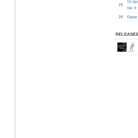
10 Var
25.
Var. X
26.
Gigue 
RELEASE