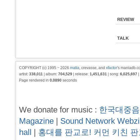
REVIEW
TALK
COPYRIGHT (c) 1995 ~ 2026
matia
, crevasse, and
xfactor
's maniadb.co
artist:
338,011
| album:
704,529
| release:
1,451,631
| song:
6,025,697
|
Page rendered in
0.0890
seconds
We donate for music :
한국대중음
Magazine
|
Sound Network Webz
hall
|
홍대를 판교로! 커먼 키친 