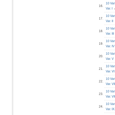
10 Var
16.
Var. I
10 Var
17.
Var. I
10 Var
18.
Var. II
10 Var
19.
Var. 
10 Var
20.
Var. 
10 Var
21.
Var. 
10 Var
22.
Var. V
10 Var
23.
Var. V
10 Var
24.
Var. I