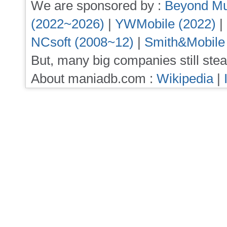
We are sponsored by :
Beyond Mu
(2022~2026)
|
YWMobile (2022)
|
NCsoft (2008~12)
|
Smith&Mobile
But, many big companies still stea
About maniadb.com :
Wikipedia
|