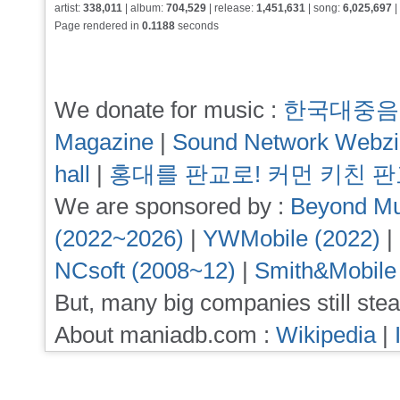
artist:
338,011
| album:
704,529
| release:
1,451,631
| song:
6,025,697
|
Page rendered in
0.1188
seconds
We donate for music :
한국대중음
Magazine
|
Sound Network Webz
hall
|
홍대를 판교로! 커먼 키친 
We are sponsored by :
Beyond Mu
(2022~2026)
|
YWMobile (2022)
|
NCsoft (2008~12)
|
Smith&Mobile
But, many big companies still stea
About maniadb.com :
Wikipedia
|