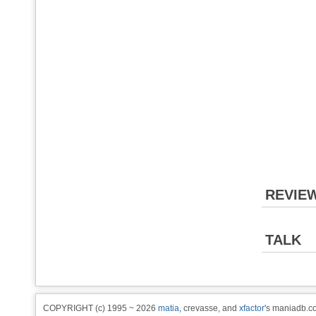
REVIE
TALK
COPYRIGHT (c) 1995 ~ 2026
matia
, crevasse, and
xfactor
's maniadb.co