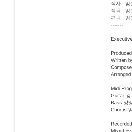
작사 : 임
작곡 : 임
편곡 : 임
-------
Executi
Produced
Written
Compose
Arrange
Midi Pro
Guitar 
Bass 양
Chorus
Recorded
Mixed by