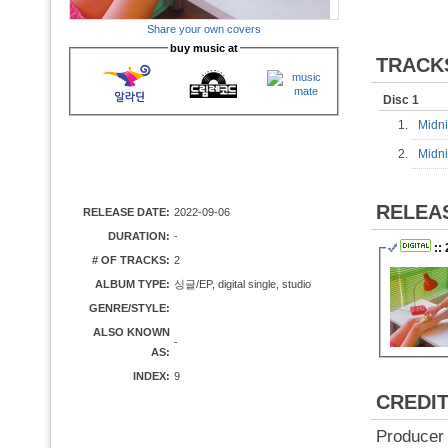
Share your own covers
buy music at
TRACK
Disc 1
1.
Midn
2.
Midni
RELEA
RELEASE DATE:
2022-09-06
DURATION:
-
::
# OF TRACKS:
2
ALBUM TYPE:
싱글/EP, digital single, studio
GENRE/STYLE:
ALSO KNOWN
-
AS:
INDEX:
9
CREDI
Producer 