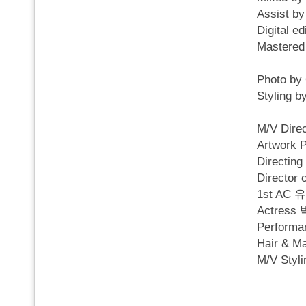
Assist b
Digital 
Mastere
Photo by
Styling
M/V Dire
Artwork 
Directi
Director
1st AC
Actres
Perfor
Hair & 
M/V Sty