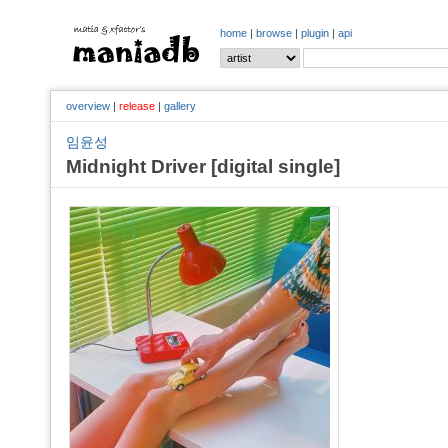
home
|
browse
|
plugin
|
api
overview
|
release
|
gallery
임윤성
Midnight Driver [digital single]