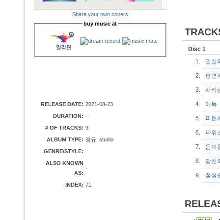
Share your own covers
buy music at
TRACK
Disc 1
1.
밀실
2.
평면
3.
사카
4.
해
RELEASE DATE:
2021-08-23
DURATION:
-
5.
피톤
# OF TRACKS:
9
6.
파워
ALBUM TYPE:
정규, studio
7.
음이
GENRE/STYLE:
8.
당신
ALSO KNOWN
-
AS:
9.
점성
INDEX:
71
RELEA