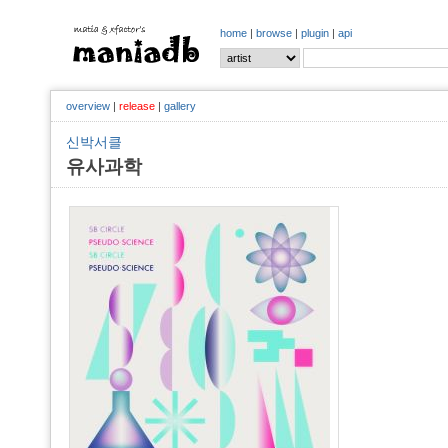
home
|
browse
|
plugin
|
api
overview
|
release
|
gallery
신박서클
유사과학