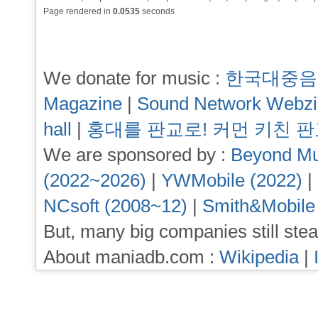
Page rendered in
0.0535
seconds
We donate for music :
한국대중음
Magazine
|
Sound Network Webz
hall
|
홍대를 판교로! 커먼 키친 
We are sponsored by :
Beyond Mu
(2022~2026)
|
YWMobile (2022)
|
NCsoft (2008~12)
|
Smith&Mobile
But, many big companies still stea
About maniadb.com :
Wikipedia
|