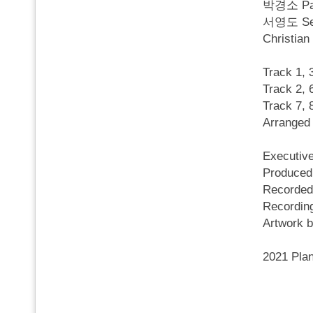
박경소 Par
서영도 Seo 
Christia
Track 1,
Track 2,
Track 7
Arranged
Executi
Produce
Recorded
Recordi
Artwork
2021 Pla