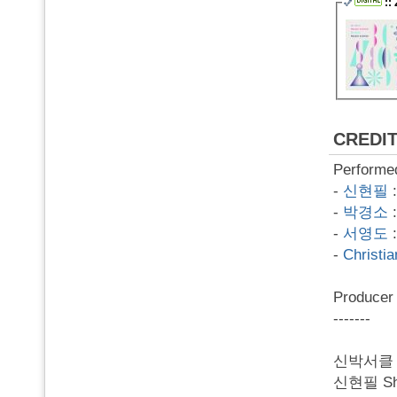
::
CREDI
Performe
-
신현필
-
박경소
-
서영도
-
Christi
Produce
-------
신박서클 SB
신현필 Shin