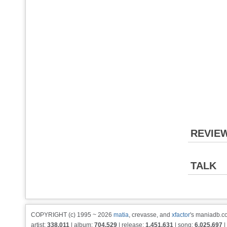
REVIE
TALK
COPYRIGHT (c) 1995 ~ 2026
matia
, crevasse, and
xfactor
's maniadb.co
artist:
338,011
| album:
704,529
| release:
1,451,631
| song:
6,025,697
|