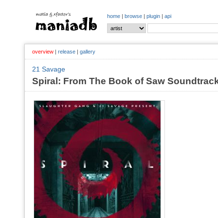
home
|
browse
|
plugin
|
api
overview
|
release
|
gallery
21 Savage
Spiral: From The Book of Saw Soundtrack 