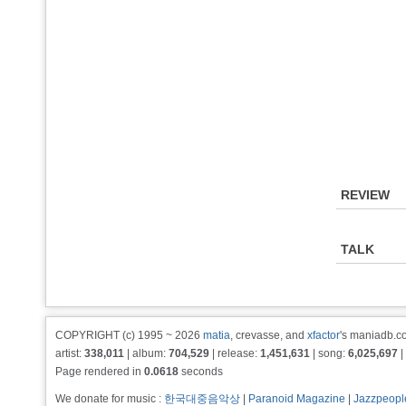
REVIEW
TALK
COPYRIGHT (c) 1995 ~ 2026
matia
, crevasse, and
xfactor
's maniadb.co
artist:
338,011
| album:
704,529
| release:
1,451,631
| song:
6,025,697
|
Page rendered in
0.0618
seconds
We donate for music :
한국대중음악상
|
Paranoid Magazine
|
Jazzpeopl