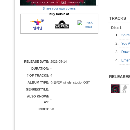
Share your own covers
buy music at
TRACKS
Disc 1
1.
Spir
2.
You 
3.
Dow
4.
Eme
RELEASE DATE:
2021-05-14
DURATION:
-
# OF TRACKS:
4
RELEASE
ALBUM TYPE:
싱글/EP, single, studio, OST
GENRE/STYLE:
ALSO KNOWN
-
AS:
INDEX:
20