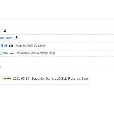
al
Ain't Hard
n Bad
featuring Millie Go Lightly
rgency
featuring Gunna & Young Thug
S
2021-05-14
Slaughter Gang, LLC/Epic Records, Sony