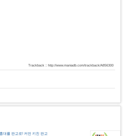
Trackback :: http://www.maniadb.com/trackback/A856300
홍대를 판교로! 커먼 키친 판교