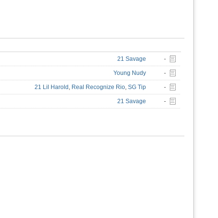
21 Savage
-
Young Nudy
-
21 Lil Harold
,
Real Recognize Rio
,
SG Tip
-
21 Savage
-