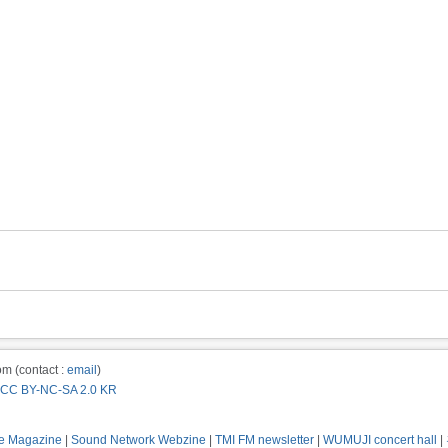
m (contact :
email
)
CC BY-NC-SA 2.0 KR
e Magazine
|
Sound Network Webzine
|
TMI FM newsletter
|
WUMUJI concert hall
|