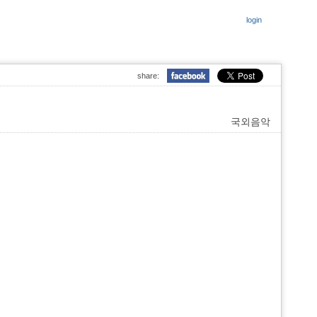
login
share:
국외음악