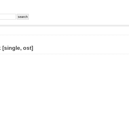
[single, ost]