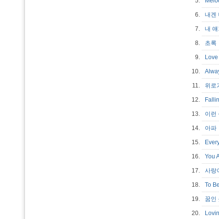
5.
Mel
6.
내겐
7.
내 
8.
초
9.
Love
10.
Alw
11.
위로
12.
Fall
13.
이런
14.
아
15.
Ever
16.
You 
17.
사랑
18.
To Be
19.
꿈인 듯
20.
Lovi