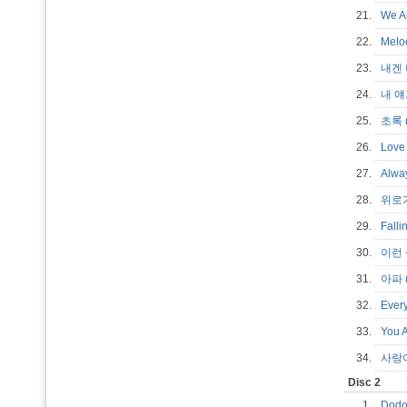
21.
We Al
22.
Melo
23.
내겐 
24.
내 얘
25.
초록 (
26.
Love 
27.
Alwa
28.
위로가
29.
Falli
30.
이런 상
31.
아파 (
32.
Every
33.
You A
34.
사랑이
Disc 2
1.
Dodo