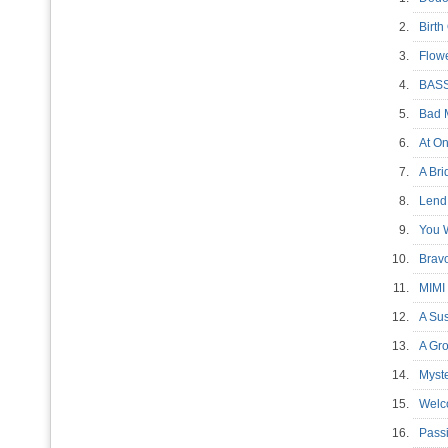
2.
Birt
3.
Flow
4.
BAS
5.
Bad 
6.
At 
7.
A Br
8.
Len
9.
You 
10.
Bra
11.
MIMI
12.
A Su
13.
A Gr
14.
Myst
15.
Welc
16.
Pass