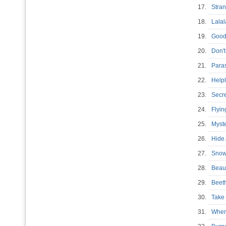
17.
Stra
18.
Lala
19.
Goo
20.
Don'
21.
Para
22.
Help
23.
Secr
24.
Flyi
25.
Myst
26.
Hide
27.
Sno
28.
Beau
29.
Beet
30.
Tak
31.
When