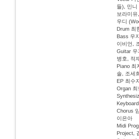
들), 민니
보라미유, 
우디 (Wo
Drum 
Bass 우
이비언, 
Guitar
병호, 적
Piano 최
솔, 조세
EP 최수
Organ 
Synthesi
Keyboa
Chorus 
이은아
Midi Pr
Projec