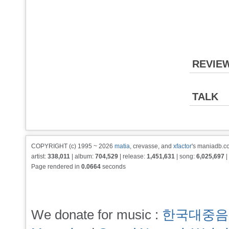
REVIE
TALK
COPYRIGHT (c) 1995 ~ 2026
matia
, crevasse, and
xfactor
's maniadb.co
artist:
338,011
| album:
704,529
| release:
1,451,631
| song:
6,025,697
|
Page rendered in
0.0664
seconds
We donate for music :
한국대중음