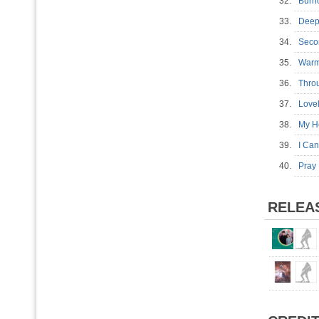
32.
Burn
33.
Deep
34.
Seco
35.
War
36.
Thro
37.
Love
38.
My H
39.
I Ca
40.
Pray 
RELEA