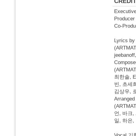
CREDI
Executi
Produc
Co-Pro
Lyrics
(ARTMA
jeebano
Compos
(ARTMATI
최한솔, Ep
빈, 초세희
김상우, 
Arrang
(ARTMAT
언, 바크,
일, 하은
Vocal 