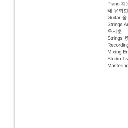
Piano
태 유희현
Guitar
String
우지훈
String
Recordi
Mixing 
Studio T
Masteri