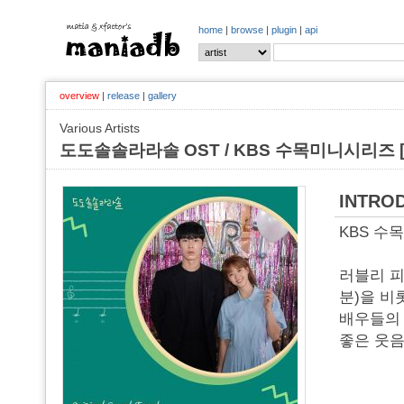
home
|
browse
|
plugin
|
api
overview
|
release
|
gallery
Various Artists
도도솔솔라라솔 OST / KBS 수목미니시리즈 [o
INTRO
KBS 수목
러블리 피
분)을 비
배우들의 
좋은 웃음