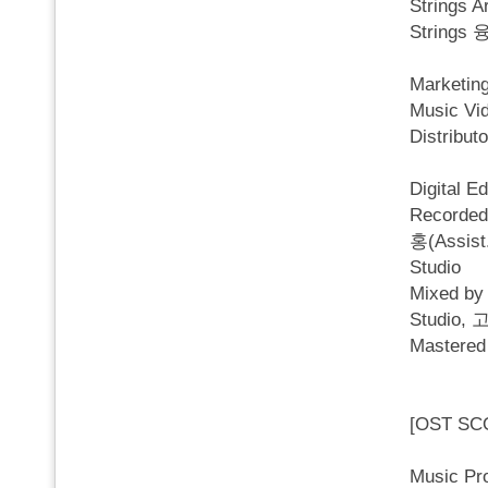
Strings
Strings 
Marketi
Music V
Distri
Digital E
Recorded
홍(Assist
Studio
Mixed b
Studio, 
Mastered
[OST SC
Music P