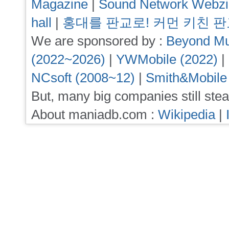
Magazine
|
Sound Network Webz
hall
|
홍대를 판교로! 커먼 키친 
We are sponsored by :
Beyond Mu
(2022~2026)
|
YWMobile (2022)
|
NCsoft (2008~12)
|
Smith&Mobile
But, many big companies still stea
About maniadb.com :
Wikipedia
|