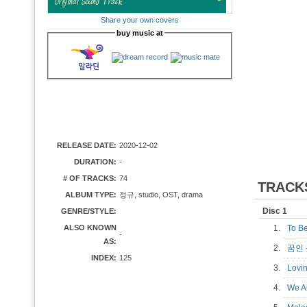
Share your own covers
buy music at
RELEASE DATE:
2020-12-02
DURATION:
-
# OF TRACKS:
74
TRACK
ALBUM TYPE:
정규, studio, OST, drama
Disc 1
GENRE/STYLE:
ALSO KNOWN
1.
To B
-
AS:
2.
꿈인
INDEX:
125
3.
Lovi
4.
We A