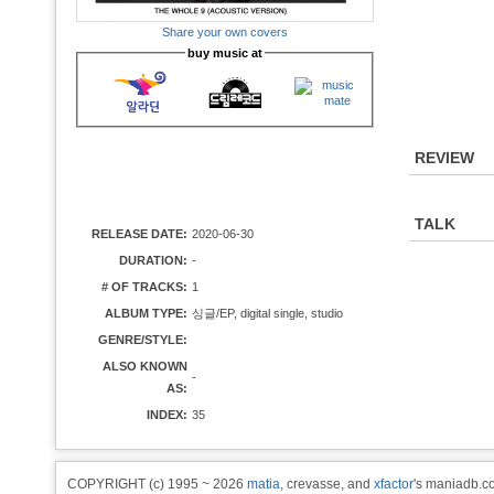
Share your own covers
buy music at
REVIEW
TALK
RELEASE DATE:
2020-06-30
DURATION:
-
# OF TRACKS:
1
ALBUM TYPE:
싱글/EP, digital single, studio
GENRE/STYLE:
ALSO KNOWN
-
AS:
INDEX:
35
COPYRIGHT (c) 1995 ~ 2026
matia
, crevasse, and
xfactor
's maniadb.co