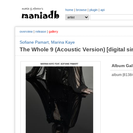
home
|
browse
|
plugin
|
api
overview
|
release
|
gallery
Sofiane Pamart
,
Marina Kaye
The Whole 9 (Acoustic Version) [digital si
Album Gal
album [813842