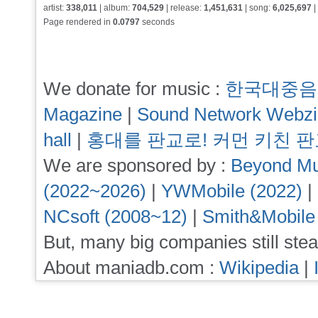
artist:
338,011
| album:
704,529
| release:
1,451,631
| song:
6,025,697
|
Page rendered in
0.0797
seconds
We donate for music :
한국대중음
Magazine
|
Sound Network Webz
hall
|
홍대를 판교로! 커먼 키친 
We are sponsored by :
Beyond Mu
(2022~2026)
|
YWMobile (2022)
|
NCsoft (2008~12)
|
Smith&Mobile
But, many big companies still stea
About maniadb.com :
Wikipedia
|