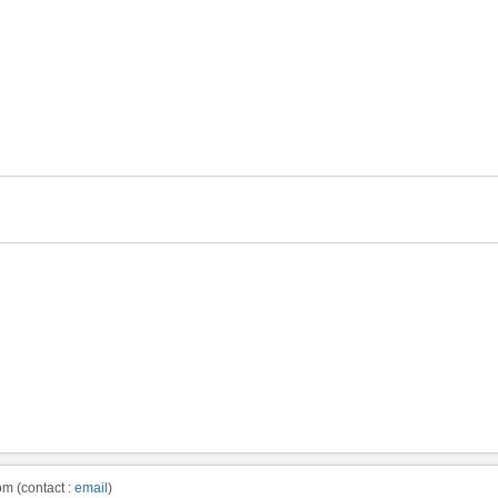
m (contact :
email
)