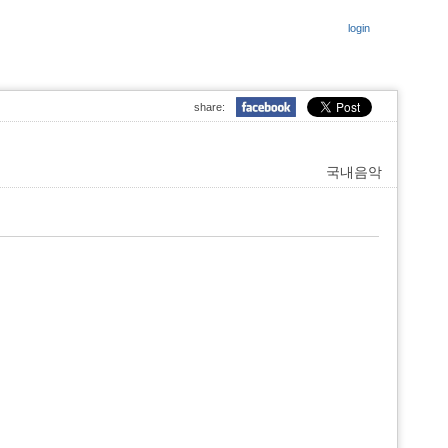
login
share:
국내음악