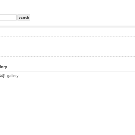
lery
]'s gallery!