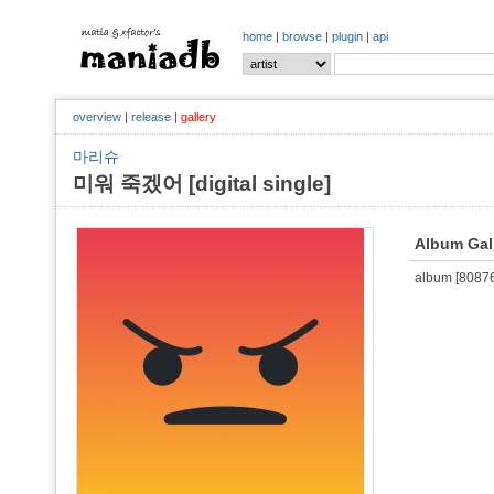
home
|
browse
|
plugin
|
api
overview
|
release
|
gallery
마리슈
미워 죽겠어 [digital single]
Album Gal
album [808764