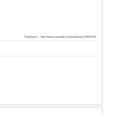
Trackback :: http://www.maniadb.com/trackback/A808764