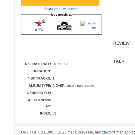
Share your own covers
buy music at
REVIEW
TALK
RELEASE DATE:
2019-10-20
DURATION:
-
# OF TRACKS:
1
ALBUM TYPE:
싱글/EP, digital single, studio
GENRE/STYLE:
ALSO KNOWN
-
AS:
INDEX:
53
COPYRIGHT (c) 1995 ~ 2026
matia
, crevasse, and
xfactor
's maniadb.co