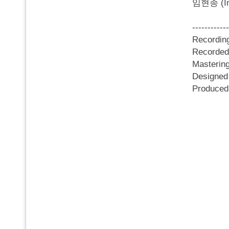
임현종 (Im 
------------
Recordi
Recorded
Masterin
Designed
Produce