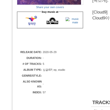
[곡소개].
Share your own covers
[Cloud9]
buy music at
Cloud
RELEASE DATE:
2020-05-29
DURATION:
-
# OF TRACKS:
5
ALBUM TYPE:
싱글/EP, ep, studio
GENRE/STYLE:
ALSO KNOWN
-
AS:
INDEX:
57
TRACK