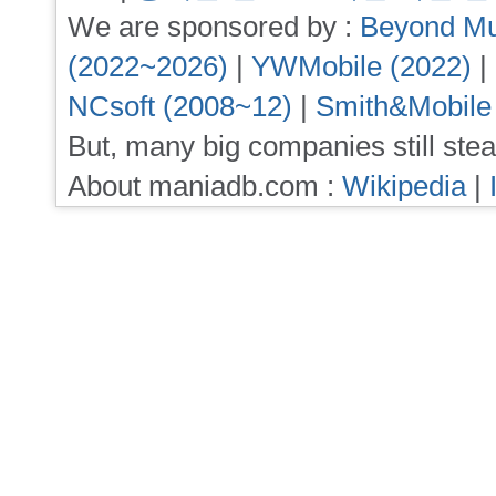
We are sponsored by :
Beyond Mu
(2022~2026)
|
YWMobile (2022)
|
NCsoft (2008~12)
|
Smith&Mobile
But, many big companies still stea
About maniadb.com :
Wikipedia
|