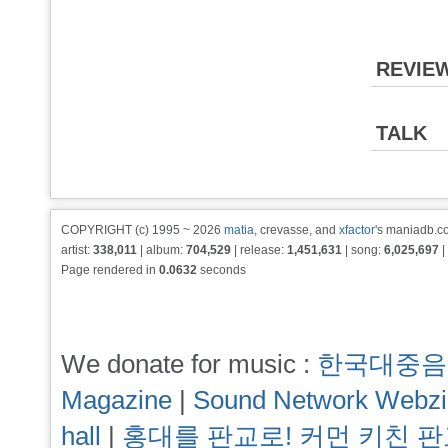
REVIE
TALK
COPYRIGHT (c) 1995 ~ 2026
matia
, crevasse, and
xfactor
's maniadb.co
artist:
338,011
| album:
704,529
| release:
1,451,631
| song:
6,025,697
|
Page rendered in
0.0632
seconds
We donate for music :
한국대중음
Magazine
|
Sound Network Webz
hall
|
홍대를 판교로! 커먼 키친 