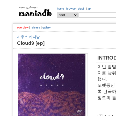
home
|
browse
|
plugin
|
api
overview
|
release
|
gallery
사우스 카니발
Cloud9 [ep]
INTRO
이번 앨범
지를 낮춰
했다.
오랫동안 
록 편곡하
장르의 틀