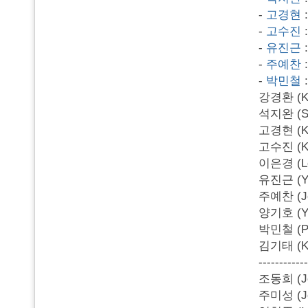
-
고경현
-
고수진
-
유진근
-
주예찬
-
박민철
강경환 (Kan
석지완 (Se
고경현 (Ko 
고수진 (Ko 
이은경 (Lee
유진근 (Yu 
주예찬 (Joo
양기호 (Yan
박민철 (Par
김기태 (Kim
------------
조동희 (Jo
주미성 (Joo