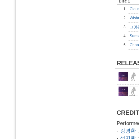
Disc 1
1.
Clo
2.
Wis
3.
그것
4.
Sun
5.
Cha
RELEA
CREDI
Performe
-
강경환
-
석지완