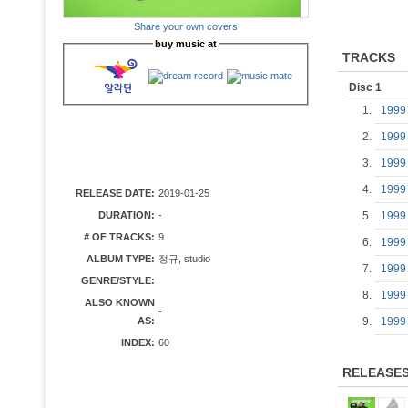
Share your own covers
buy music at
TRACKS
Disc 1
1.
1999
2.
1999
3.
1999
4.
1999
RELEASE DATE:
2019-01-25
DURATION:
-
5.
1999
# OF TRACKS:
9
6.
1999
ALBUM TYPE:
정규, studio
7.
1999
GENRE/STYLE:
8.
1999
ALSO KNOWN
-
AS:
9.
1999
INDEX:
60
RELEASE