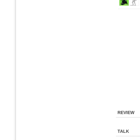
REVIEW
TALK