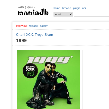
home
|
browse
|
plugin
|
api
overview
|
release
|
gallery
Charli XCX
,
Troye Sivan
1999