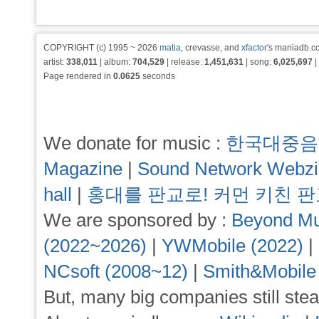
COPYRIGHT (c) 1995 ~ 2026
matia
, crevasse, and
xfactor
's maniadb.co
artist:
338,011
| album:
704,529
| release:
1,451,631
| song:
6,025,697
|
Page rendered in
0.0625
seconds
We donate for music :
한국대중음
Magazine
|
Sound Network Webz
hall
|
홍대를 판교로! 커먼 키친 
We are sponsored by :
Beyond Mu
(2022~2026)
|
YWMobile (2022)
|
NCsoft (2008~12)
|
Smith&Mobile
But, many big companies still stea