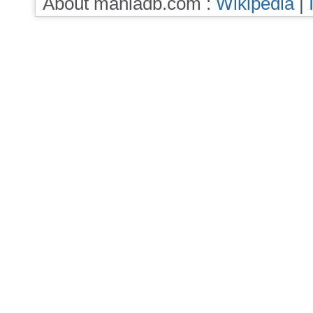
About maniadb.com :
Wikipedia
|