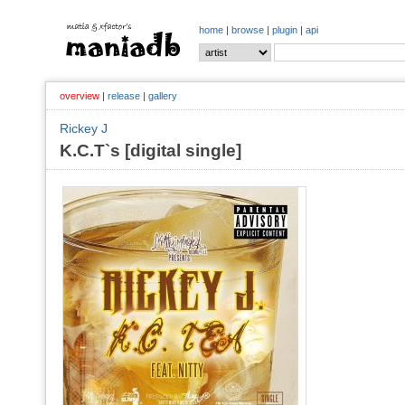
home
|
browse
|
plugin
|
api
overview
|
release
|
gallery
Rickey J
K.C.T`s [digital single]