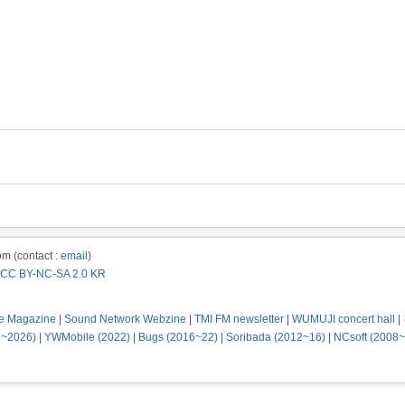
m (contact :
email
)
CC BY-NC-SA 2.0 KR
e Magazine
|
Sound Network Webzine
|
TMI FM newsletter
|
WUMUJI concert hall
|
2~2026)
|
YWMobile (2022)
|
Bugs (2016~22)
|
Soribada (2012~16)
|
NCsoft (2008~