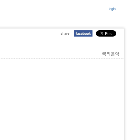
login
share:
국외음악