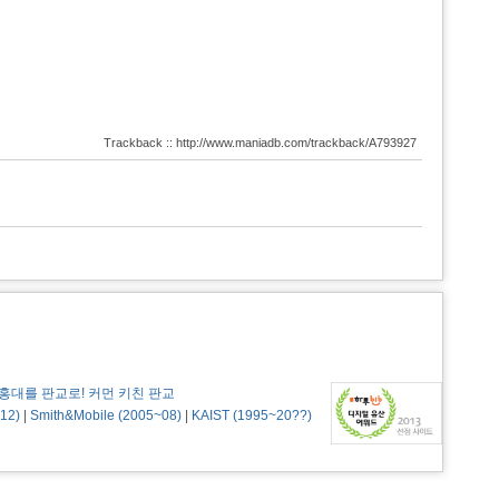
Trackback :: http://www.maniadb.com/trackback/A793927
홍대를 판교로! 커먼 키친 판교
12)
|
Smith&Mobile (2005~08)
|
KAIST (1995~20??)