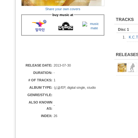
Share your own covers
buy music at
TRACKS
Disc 1
1.
K.C.
RELEASE
RELEASE DATE:
2013-07-30
DURATION:
-
# OF TRACKS:
1
ALBUM TYPE:
싱글/EP, digital single, studio
GENRE/STYLE:
ALSO KNOWN
-
AS:
INDEX:
26