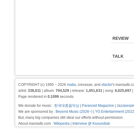
REVIEW
TALK
COPYRIGHT (c) 1995 ~ 2026
matia
, crevasse, and
xfactor
's maniadb.co
artist:
338,011
| album:
704,529
| release:
1,451,631
| song:
6,025,697
|
Page rendered in
0.1099
seconds
We donate for music :
한국대중음악상
|
Paranoid Magazine
|
Jazzpeopl
We are sponsored by :
Beyond Music (2026~)
|
YG Entertainment (202
But, many big companies still steal our efforts without permission.
About maniadb.com :
Wikipedia
|
Interview @ Ksoundlab