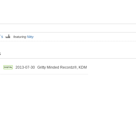
T`s
featuring
Nitty
S
2013-07-30
Gritty Minded Recordz®, KDM