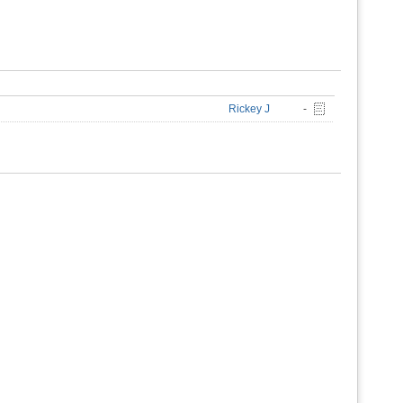
Rickey J
-