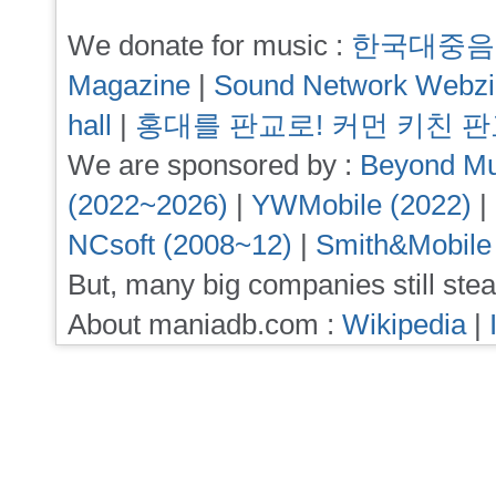
We donate for music :
한국대중음
Magazine
|
Sound Network Webz
hall
|
홍대를 판교로! 커먼 키친 
We are sponsored by :
Beyond Mu
(2022~2026)
|
YWMobile (2022)
|
NCsoft (2008~12)
|
Smith&Mobile
But, many big companies still stea
About maniadb.com :
Wikipedia
|