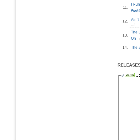
I Ru
11.
Funki
Ain`
12.
The L
13.
On
14.
The 
RELEASE
::