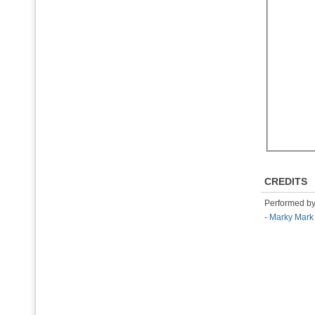
CREDITS
Performed b
-
Marky Mark