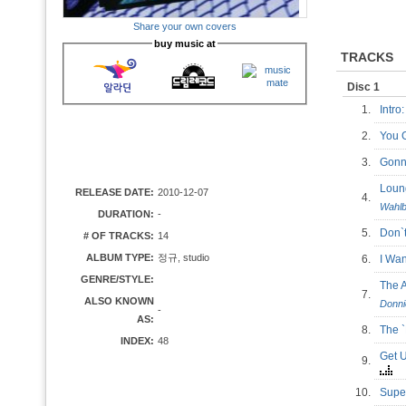
Share your own covers
buy music at
TRACKS
Disc 1
1.
Intro
2.
You 
3.
Gonn
Loun
RELEASE DATE:
2010-12-07
4.
Wahlb
DURATION:
-
5.
Don`
# OF TRACKS:
14
ALBUM TYPE:
정규, studio
6.
I Wa
GENRE/STYLE:
The 
7.
ALSO KNOWN
Donni
-
AS:
8.
The
INDEX:
48
Get 
9.
10.
Supe