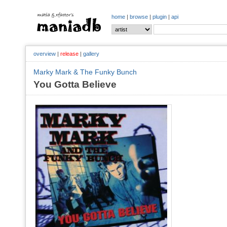
home
|
browse
|
plugin
|
api
overview
|
release
|
gallery
Marky Mark & The Funky Bunch
You Gotta Believe