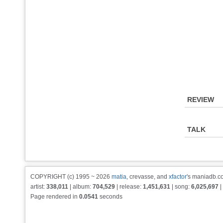
REVIEW
TALK
COPYRIGHT (c) 1995 ~ 2026
matia
, crevasse, and
xfactor
's maniadb.co
artist:
338,011
| album:
704,529
| release:
1,451,631
| song:
6,025,697
|
Page rendered in
0.0541
seconds