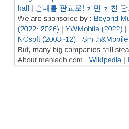
hall
|
홍대를 판교로! 커먼 키친 
We are sponsored by :
Beyond Mu
(2022~2026)
|
YWMobile (2022)
|
NCsoft (2008~12)
|
Smith&Mobile
But, many big companies still stea
About maniadb.com :
Wikipedia
|