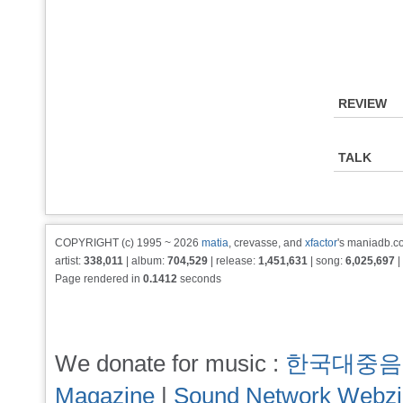
REVIEW
TALK
COPYRIGHT (c) 1995 ~ 2026
matia
, crevasse, and
xfactor
's maniadb.co
artist:
338,011
| album:
704,529
| release:
1,451,631
| song:
6,025,697
|
Page rendered in
0.1412
seconds
We donate for music :
한국대중음
Magazine
|
Sound Network Webz