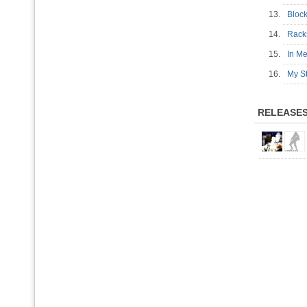
13.
Bloc
14.
Rack
15.
In M
16.
My St
RELEASE