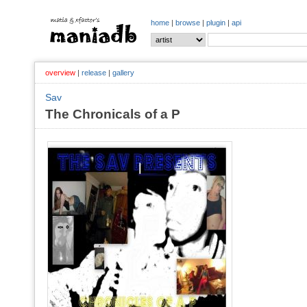
home
|
browse
|
plugin
|
api
overview
|
release
|
gallery
Sav
The Chronicals of a P