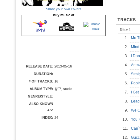
Share your own covers
buy music at
TRACKS
Disc 1
1.
Mo T
2.
Mind
3.
I Do
4.
Answ
RELEASE DATE:
2013-05-16
DURATION:
-
5.
Stra
# OF TRACKS:
16
6.
Pop
ALBUM TYPE:
정규, studio
7.
I Ge
GENRE/STYLE:
8.
Lead
ALSO KNOWN
-
AS:
9.
We G
INDEX:
24
10.
You 
11.
Can`
12.
Gucc