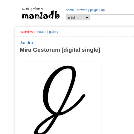
home
|
browse
|
plugin
|
api
overview
|
release
|
gallery
Jandro
Mira Gestorum [digital single]