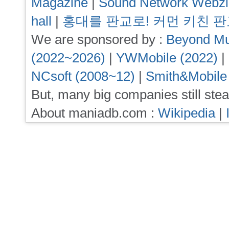
Magazine
|
Sound Network Webz
hall
|
홍대를 판교로! 커먼 키친 
We are sponsored by :
Beyond Mu
(2022~2026)
|
YWMobile (2022)
|
NCsoft (2008~12)
|
Smith&Mobile
But, many big companies still stea
About maniadb.com :
Wikipedia
|