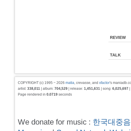
REVIEW
TALK
COPYRIGHT (c) 1995 ~ 2026
matia
, crevasse, and
xfactor
's maniadb.co
artist:
338,011
| album:
704,529
| release:
1,451,631
| song:
6,025,697
|
Page rendered in
0.0719
seconds
We donate for music :
한국대중음