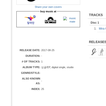
Share your own covers
buy music at
TRACKS
Disc 1
1.
Mira
RELEASE
RELEASE DATE:
2017-08-25
DURATION:
-
# OF TRACKS:
1
ALBUM TYPE:
싱글/EP, digital single, studio
GENRE/STYLE:
ALSO KNOWN
-
AS:
INDEX:
25