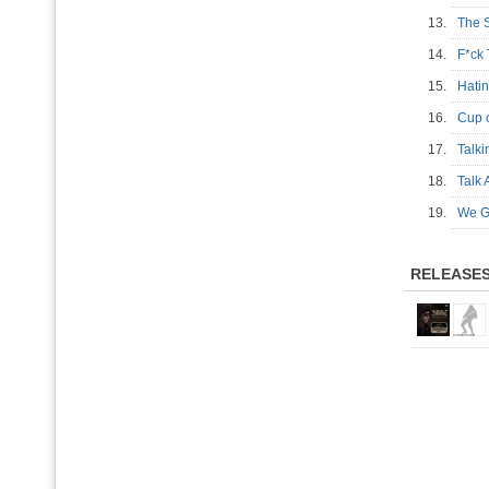
13.
The 
14.
F*ck
15.
Hati
16.
Cup
17.
Talk
18.
Talk 
19.
We G
RELEASE