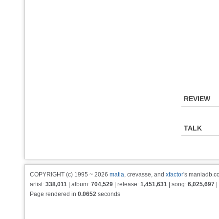
REVIEW
TALK
COPYRIGHT (c) 1995 ~ 2026
matia
, crevasse, and
xfactor
's maniadb.co
artist:
338,011
| album:
704,529
| release:
1,451,631
| song:
6,025,697
|
Page rendered in
0.0652
seconds