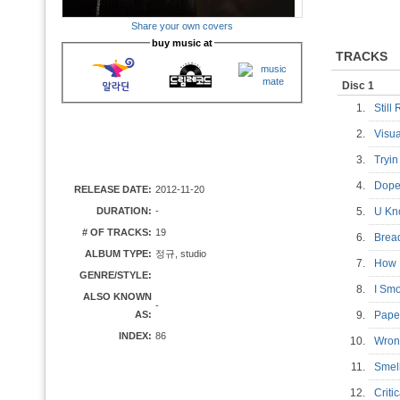
Share your own covers
buy music at
TRACKS
Disc 1
1.
Still
2.
Visu
3.
Tryi
4.
Dop
RELEASE DATE:
2012-11-20
DURATION:
-
5.
U Kn
# OF TRACKS:
19
6.
Brea
ALBUM TYPE:
정규, studio
7.
How 
GENRE/STYLE:
8.
I S
ALSO KNOWN
-
AS:
9.
Pape
INDEX:
86
10.
Wron
11.
Smel
12.
Crit