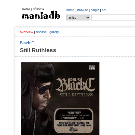
home
|
browse
|
plugin
|
api
overview
|
release
|
gallery
Black C
Still Ruthless