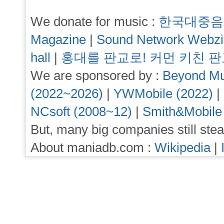
We donate for music :
한국대중음
Magazine
|
Sound Network Webz
hall
|
홍대를 판교로! 커먼 키친 
We are sponsored by :
Beyond Mu
(2022~2026)
|
YWMobile (2022)
|
NCsoft (2008~12)
|
Smith&Mobile
But, many big companies still stea
About maniadb.com :
Wikipedia
|