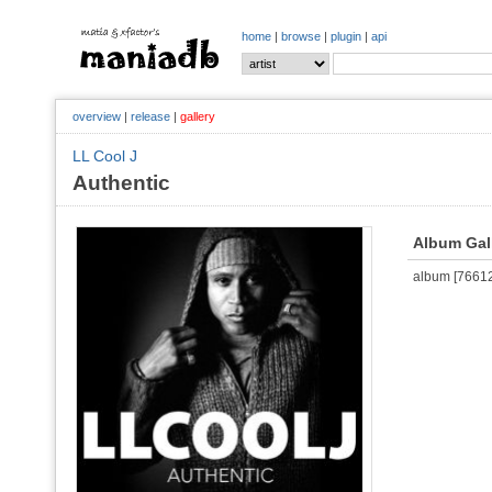
home
|
browse
|
plugin
|
api
overview
|
release
|
gallery
LL Cool J
Authentic
Album Gal
album [766127