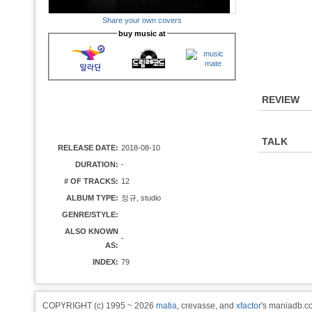
Share your own covers
buy music at
REVIEW
TALK
RELEASE DATE:
2018-08-10
DURATION:
-
# OF TRACKS:
12
ALBUM TYPE:
정규, studio
GENRE/STYLE:
ALSO KNOWN
-
AS:
INDEX:
79
COPYRIGHT (c) 1995 ~ 2026
matia
, crevasse, and
xfactor
's maniadb.co