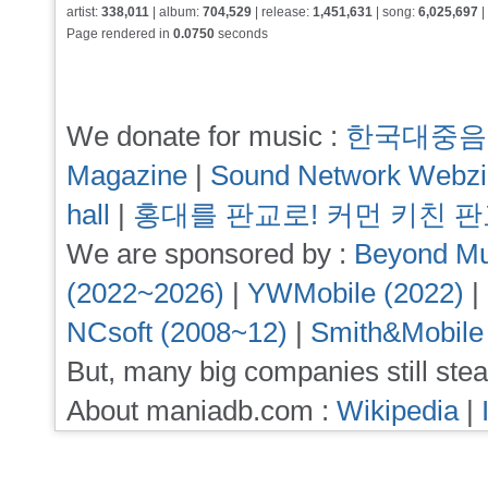
artist:
338,011
| album:
704,529
| release:
1,451,631
| song:
6,025,697
|
Page rendered in
0.0750
seconds
We donate for music :
한국대중음
Magazine
|
Sound Network Webz
hall
|
홍대를 판교로! 커먼 키친 
We are sponsored by :
Beyond Mu
(2022~2026)
|
YWMobile (2022)
|
NCsoft (2008~12)
|
Smith&Mobile
But, many big companies still stea
About maniadb.com :
Wikipedia
|