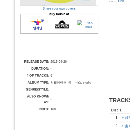
....
Share your own covers
buy music at
RELEASE DATE:
2015-09-26
DURATION:
-
# OF TRACKS:
6
ALBUM TYPE:
컴필레이션, 옴니버스, studio
GENRE/STYLE:
ALSO KNOWN
TRACK
-
AS:
INDEX:
168
Disc 1
1.
천생
2.
서울