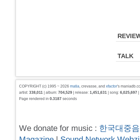
REVIE
TALK
COPYRIGHT (c) 1995 ~ 2026
matia
, crevasse, and
xfactor
's maniadb.co
artist:
338,011
| album:
704,529
| release:
1,451,631
| song:
6,025,697
|
Page rendered in
0.3187
seconds
We donate for music :
한국대중음
Magazine
|
Sound Network Webz