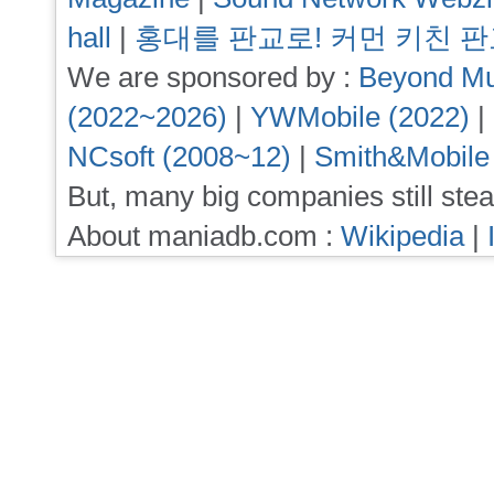
hall
|
홍대를 판교로! 커먼 키친 
We are sponsored by :
Beyond Mu
(2022~2026)
|
YWMobile (2022)
|
NCsoft (2008~12)
|
Smith&Mobile
But, many big companies still stea
About maniadb.com :
Wikipedia
|