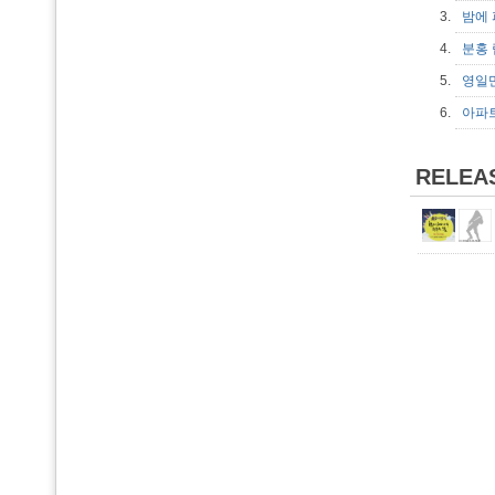
3.
밤에
4.
분홍
5.
영일
6.
아파
RELEA