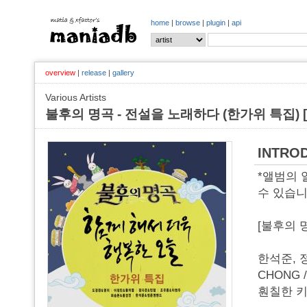
home
|
browse
|
plugin
|
api
overview
|
release
|
gallery
Various Artists
불후의 명곡 - 전설을 노래하다 (한가위 특집) [o
INTRO
*앨범의
수 있습니
[불후의 
한석준, 정
CHONG 
훤칠한 키