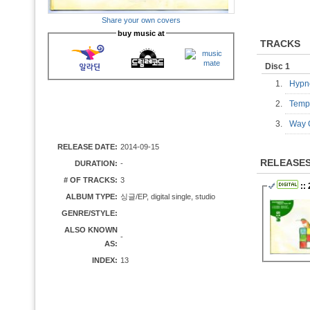
Share your own covers
buy music at
TRACKS
Disc 1
1.
Hypn
2.
Tempt
3.
Way O
RELEASE DATE:
2014-09-15
RELEASE
DURATION:
-
# OF TRACKS:
3
:: 
ALBUM TYPE:
싱글/EP, digital single, studio
GENRE/STYLE:
ALSO KNOWN
-
AS:
INDEX:
13