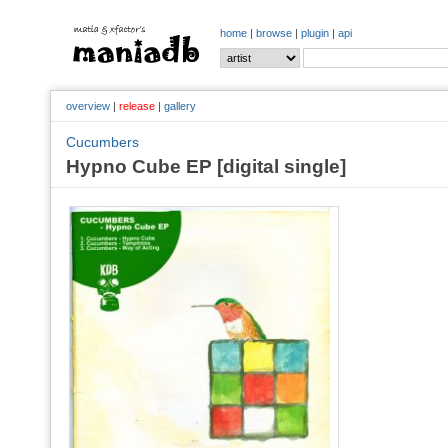
home
|
browse
|
plugin
|
api
overview
|
release
|
gallery
Cucumbers
Hypno Cube EP [digital single]