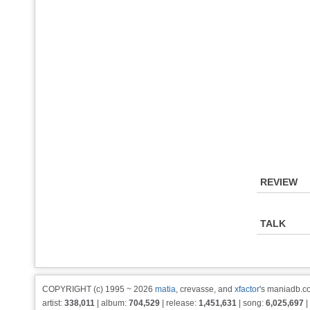
REVIEW
TALK
COPYRIGHT (c) 1995 ~ 2026
matia
, crevasse, and
xfactor
's maniadb.co
artist:
338,011
| album:
704,529
| release:
1,451,631
| song:
6,025,697
|