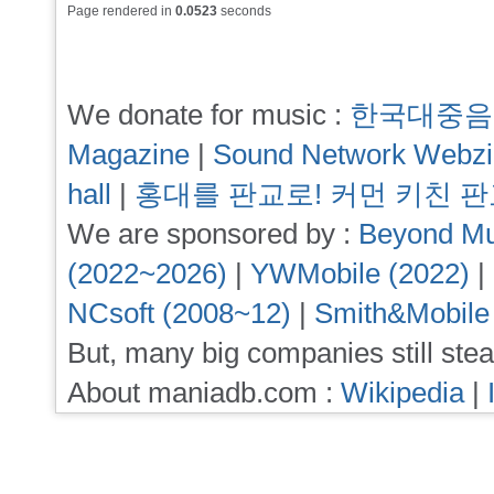
Page rendered in
0.0523
seconds
We donate for music :
한국대중음
Magazine
|
Sound Network Webz
hall
|
홍대를 판교로! 커먼 키친 
We are sponsored by :
Beyond Mu
(2022~2026)
|
YWMobile (2022)
|
NCsoft (2008~12)
|
Smith&Mobile
But, many big companies still stea
About maniadb.com :
Wikipedia
|