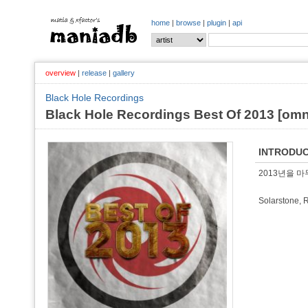
home
|
browse
|
plugin
|
api
overview
|
release
|
gallery
Black Hole Recordings
Black Hole Recordings Best Of 2013 [om
INTRODUC
2013년을 마무
Solarstone, 