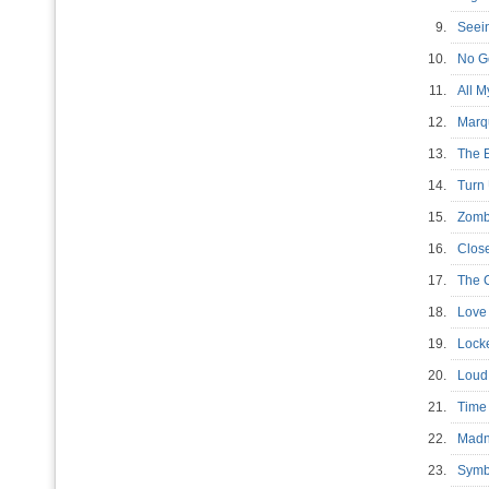
9.
Seein
10.
No G
11.
All M
12.
Marq
13.
The 
14.
Turn
15.
Zomb
16.
Close
17.
The 
18.
Love 
19.
Locke
20.
Loud
21.
Time 
22.
Madn
23.
Symb