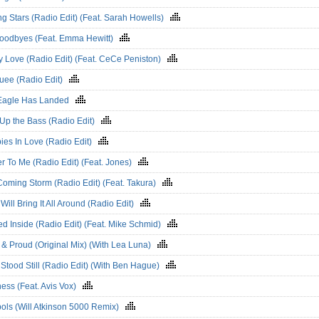
g Stars (Radio Edit) (Feat. Sarah Howells)
oodbyes (Feat. Emma Hewitt)
y Love (Radio Edit) (Feat. CeCe Peniston)
uee (Radio Edit)
Eagle Has Landed
 Up the Bass (Radio Edit)
ies In Love (Radio Edit)
r To Me (Radio Edit) (Feat. Jones)
Coming Storm (Radio Edit) (Feat. Takura)
Will Bring It All Around (Radio Edit)
d Inside (Radio Edit) (Feat. Mike Schmid)
 & Proud (Original Mix) (With Lea Luna)
Stood Still (Radio Edit) (With Ben Hague)
ess (Feat. Avis Vox)
ols (Will Atkinson 5000 Remix)