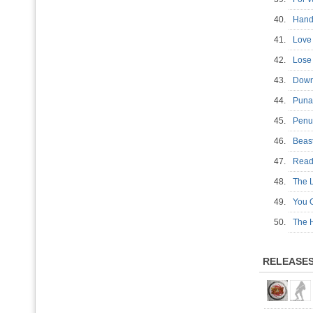
40.
Hand
41.
Love
42.
Lose 
43.
Down
44.
Pun
45.
Pen
46.
Beas
47.
Read
48.
The L
49.
You 
50.
The 
RELEASE