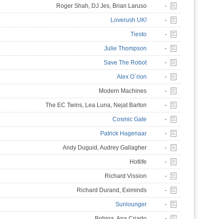
Roger Shah, DJ Jes, Brian Laruso
-
Loverush UK!
-
Tiesto
-
Julie Thompson
-
Save The Robot
-
Alex O`rion
-
Modern Machines
-
The EC Twins, Lea Luna, Nejat Barton
-
Cosmic Gate
-
Patrick Hagenaar
-
Andy Duguid, Audrey Gallagher
-
Hotlife
-
Richard Vission
-
Richard Durand, Eximinds
-
Sunlounger
-
Bobina, Ana Criado
-