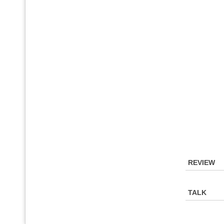
REVIEW
TALK