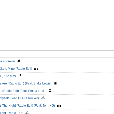
ess Forever
ity Is Mine (Radio Edit)
l (Pure Mix)
e Are (Radio Edit) (Feat. Blake Lewis)
er (Radio Edit) (Feat. Emma Lock)
Myself (Feat. Ursula Rucker)
Is The Night (Radio Edit) (Feat. Jenny G)
light (Radio Edit)