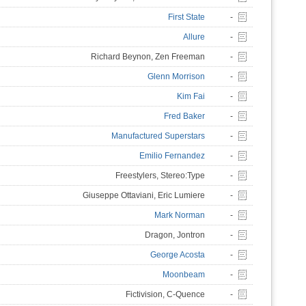
First State
-
Allure
-
Richard Beynon, Zen Freeman
-
Glenn Morrison
-
Kim Fai
-
Fred Baker
-
Manufactured Superstars
-
Emilio Fernandez
-
Freestylers, Stereo:Type
-
Giuseppe Ottaviani, Eric Lumiere
-
Mark Norman
-
Dragon, Jontron
-
George Acosta
-
Moonbeam
-
Fictivision, C-Quence
-