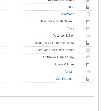
ROA
-
Solarstone
-
Sean Tyas, Noah Neiman
-
Vice
-
Postriper & Steil
-
Bilal El Aly, Linnea Schossow
-
Sied Van Riel, David Forbes
-
Ad Brown, Hannah Ray
-
Somna & Amos
-
Andain
-
Zen Freeman
-