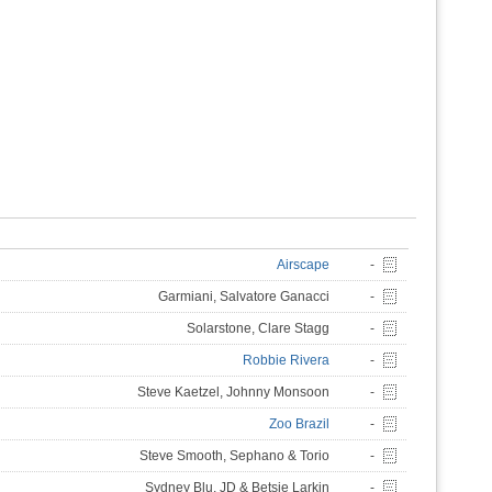
Airscape
-
Garmiani, Salvatore Ganacci
-
Solarstone, Clare Stagg
-
Robbie Rivera
-
Steve Kaetzel, Johnny Monsoon
-
Zoo Brazil
-
Steve Smooth, Sephano & Torio
-
Sydney Blu, JD & Betsie Larkin
-