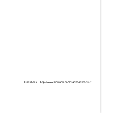
Trackback :: http://www.maniadb.com/trackback/A735113