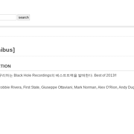
nibus]
TION
리하는 Black Hole Recordings의 베스트트랙을 발매한다. Best of 2013!!
Robbie Rivera, First State, Giuseppe Ottaviani, Mark Norman, Alex O’Rion, An