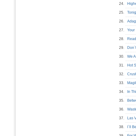
24.
High
25.
Tonig
26.
Adagi
27.
Your 
28.
Read
29.
Don`
30.
We A
31.
Hot 
32.
Crus
33.
Magi
34.
In T
35.
Betw
36.
Wast
37.
Las V
38.
I`ll 
39.
For 