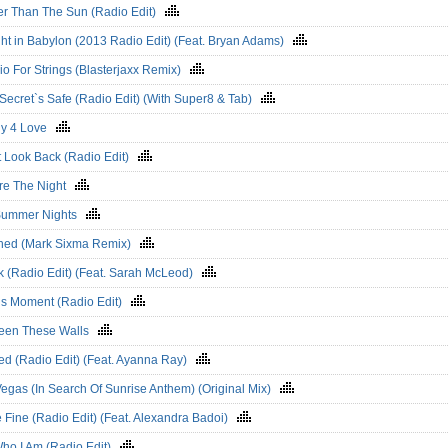
er Than The Sun (Radio Edit)
ht in Babylon (2013 Radio Edit) (Feat. Bryan Adams)
o For Strings (Blasterjaxx Remix)
Secret`s Safe (Radio Edit) (With Super8 & Tab)
y 4 Love
t Look Back (Radio Edit)
re The Night
Summer Nights
hed (Mark Sixma Remix)
k (Radio Edit) (Feat. Sarah McLeod)
his Moment (Radio Edit)
een These Walls
ed (Radio Edit) (Feat. Ayanna Ray)
egas (In Search Of Sunrise Anthem) (Original Mix)
Be Fine (Radio Edit) (Feat. Alexandra Badoi)
Who I Am (Radio Edit)