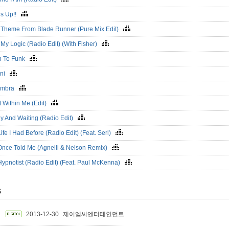
s Up!!
 Theme From Blade Runner (Pure Mix Edit)
My Logic (Radio Edit) (With Fisher)
 To Funk
ani
umbra
t Within Me (Edit)
y And Waiting (Radio Edit)
ife I Had Before (Radio Edit) (Feat. Seri)
Once Told Me (Agnelli & Nelson Remix)
Hypnotist (Radio Edit) (Feat. Paul McKenna)
S
2013-12-30
제이엠씨엔터테인먼트