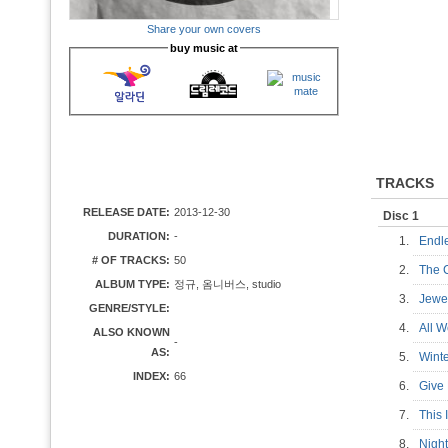
Share your own covers
buy music at
TRACKS
RELEASE DATE:
2013-12-30
Disc 1
DURATION:
-
1.
Endl
# OF TRACKS:
50
2.
The C
ALBUM TYPE:
정규, 옴니버스, studio
3.
Jewe
GENRE/STYLE:
4.
All W
ALSO KNOWN
-
AS:
5.
Wint
INDEX:
66
6.
Give 
7.
This 
8.
Night