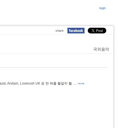
login
share:
국외음악
dy Duguid, Andain, Loverush UK 등 한 해를 활발히 활
....