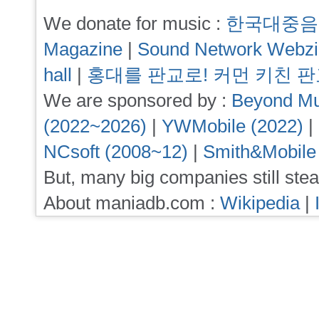
We donate for music :
한국대중음
Magazine
|
Sound Network Webz
hall
|
홍대를 판교로! 커먼 키친 
We are sponsored by :
Beyond Mu
(2022~2026)
|
YWMobile (2022)
|
NCsoft (2008~12)
|
Smith&Mobile
But, many big companies still stea
About maniadb.com :
Wikipedia
|