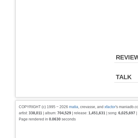
REVIE
TALK
COPYRIGHT (c) 1995 ~ 2026
matia
, crevasse, and
xfactor
's maniadb.co
artist:
338,011
| album:
704,529
| release:
1,451,631
| song:
6,025,697
|
Page rendered in
0.0630
seconds