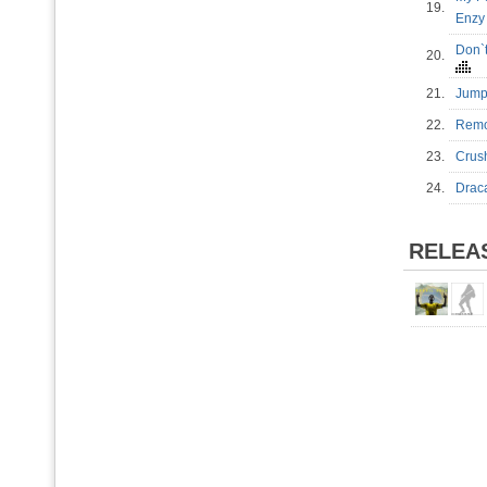
19.
Enzy
Don`t
20.
21.
Jump
22.
Remo
23.
Crus
24.
Drac
RELEA