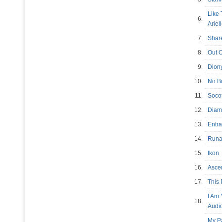
Like 
6.
Arie
7.
Shar
8.
Out 
9.
Dion
10.
No Br
11.
Soc
12.
Diam
13.
Entr
14.
Run
15.
Iko
16.
Asc
17.
This 
I Am
18.
Audi
My P