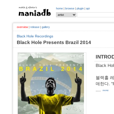
home
|
browse
|
plugin
|
api
overview
|
release
|
gallery
Black Hole Recordings
Black Hole Presents Brazil 2014
INTRO
Black Hol
블랙홀 레
매한다. "Ri
....