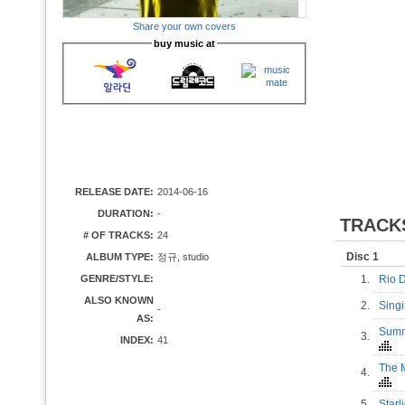
Share your own covers
buy music at
RELEASE DATE:
2014-06-16
DURATION:
-
TRACK
# OF TRACKS:
24
Disc 1
ALBUM TYPE:
정규, studio
GENRE/STYLE:
1.
Rio 
ALSO KNOWN
2.
Sing
-
AS:
Summe
3.
INDEX:
41
The M
4.
5.
Star