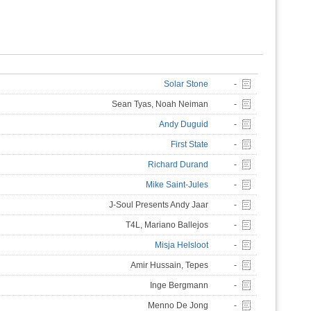
Solar Stone
-
Sean Tyas, Noah Neiman
-
Andy Duguid
-
First State
-
Richard Durand
-
Mike Saint-Jules
-
J-Soul Presents Andy Jaar
-
T4L, Mariano Ballejos
-
Misja Helsloot
-
Amir Hussain, Tepes
-
Inge Bergmann
-
Menno De Jong
-