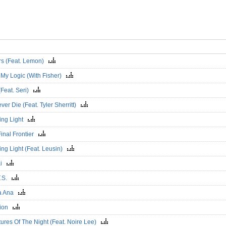
rs (Feat. Lemon)
 My Logic (With Fisher)
(Feat. Seri)
Never Die (Feat. Tyler Sherritt)
ing Light
Final Frontier
ng Light (Feat. Leusin)
ai
T.S.
a Ana
vion
ures Of The Night (Feat. Noire Lee)