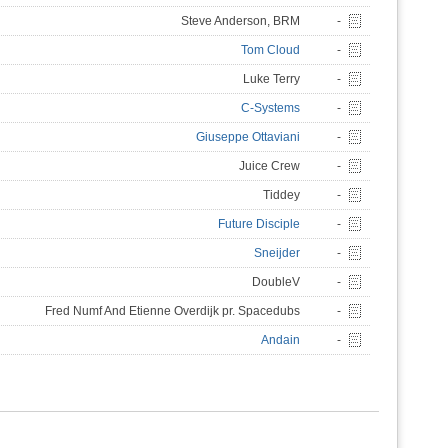
Steve Anderson, BRM
-
Tom Cloud
-
Luke Terry
-
C-Systems
-
Giuseppe Ottaviani
-
Juice Crew
-
Tiddey
-
Future Disciple
-
Sneijder
-
DoubleV
-
Fred Numf And Etienne Overdijk pr. Spacedubs
-
Andain
-