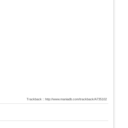
Trackback :: http://www.maniadb.com/trackback/A735102