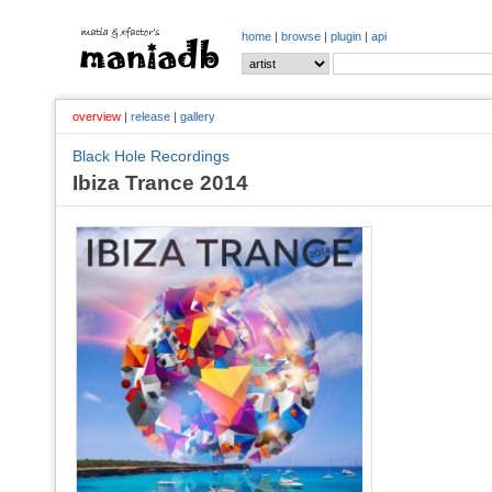
home
|
browse
|
plugin
|
api
overview
|
release
|
gallery
Black Hole Recordings
Ibiza Trance 2014