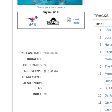
Share your own covers
buy music at
TRACKS
Disc 1
1.
Love
2.
Lose
3.
Hurt 
4.
I`ll 
RELEASE DATE:
2014-06-16
DURATION:
-
5.
Morn
# OF TRACKS:
24
6.
The 
ALBUM TYPE:
정규, studio
7.
Morni
GENRE/STYLE:
8.
Dub
ALSO KNOWN
-
AS:
9.
B.O.
INDEX:
70
10.
Sant
11.
Obli
12.
Creat