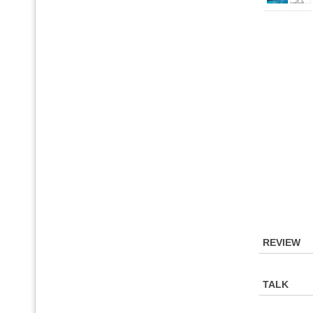
REVIEW
TALK