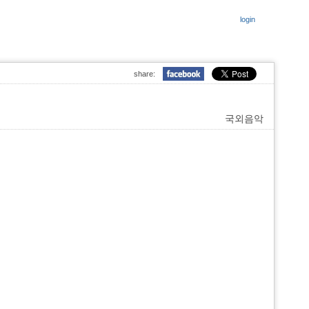
login
share:
국외음악