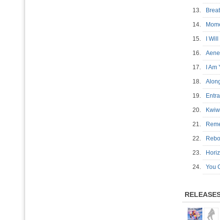
13.
Brea
14.
Mom
15.
I Wil
16.
Aen
17.
I Am
18.
Alon
19.
Entr
20.
Kwiw
21.
Rem
22.
Reb
23.
Hor
24.
You 
RELEASE