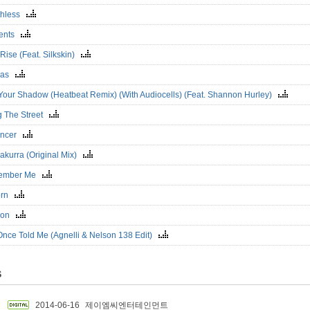
thless
ents
l Rise (Feat. Silkskin)
eas
 Your Shadow (Heatbeat Remix) (With Audiocells) (Feat. Shannon Hurley)
g The Street
ancer
akurra (Original Mix)
ember Me
orn
izon
Once Told Me (Agnelli & Nelson 138 Edit)
S
2014-06-16
제이엠씨엔터테인먼트