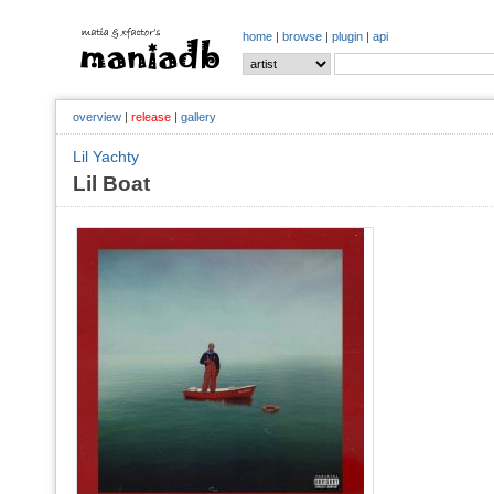
home
|
browse
|
plugin
|
api
overview
|
release
|
gallery
Lil Yachty
Lil Boat