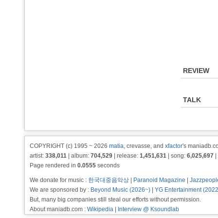
REVIEW
TALK
COPYRIGHT (c) 1995 ~ 2026
matia
, crevasse, and
xfactor
's maniadb.co
artist:
338,011
| album:
704,529
| release:
1,451,631
| song:
6,025,697
|
Page rendered in
0.0555
seconds
We donate for music :
한국대중음악상
|
Paranoid Magazine
|
Jazzpeopl
We are sponsored by :
Beyond Music (2026~)
|
YG Entertainment (202
But, many big companies still steal our efforts without permission.
About maniadb.com :
Wikipedia
|
Interview @ Ksoundlab