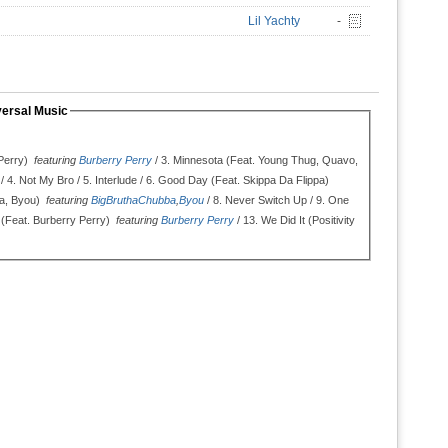
Lil Yachty
-
versal Music
Perry)
featuring
Burberry Perry
/ 3.
Minnesota (Feat. Young Thug, Quavo,
/ 4.
Not My Bro / 5.
Interlude / 6.
Good Day (Feat. Skippa Da Flippa)
ba, Byou)
featuring
BigBruthaChubba
,
Byou
/ 8.
Never Switch Up / 9.
One
 (Feat. Burberry Perry)
featuring
Burberry Perry
/ 13.
We Did It (Positivity