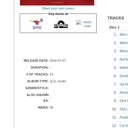
Share your own covers
buy music at
TRACKS
Disc 1
1.
Intr
2.
Wan
3.
Min
4.
Not 
RELEASE DATE:
2016-07-07
DURATION:
-
5.
Inte
# OF TRACKS:
13
6.
Goo
ALBUM TYPE:
정규, studio
7.
Up N
GENRE/STYLE:
8.
Neve
ALSO KNOWN
-
AS:
9.
One 
INDEX:
56
10.
Out 
11.
Fuck
12.
I`m 