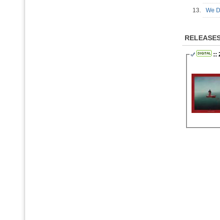
13.
We Di
RELEASE
::