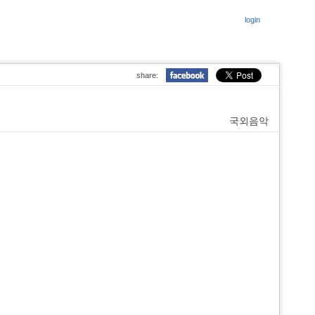
login
share:
국외음악