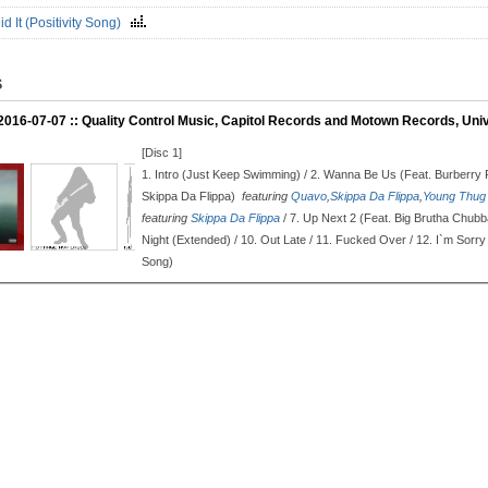
d It (Positivity Song)
S
 2016-07-07 :: Quality Control Music, Capitol Records and Motown Records, Uni
[Disc 1]
1.
Intro (Just Keep Swimming) / 2.
Wanna Be Us (Feat. Burberry 
Skippa Da Flippa)
featuring
Quavo
,
Skippa Da Flippa
,
Young Thug
featuring
Skippa Da Flippa
/ 7.
Up Next 2 (Feat. Big Brutha Chub
Night (Extended) / 10.
Out Late / 11.
Fucked Over / 12.
I`m Sorry
Song)