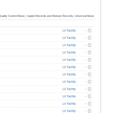
Quality Control Music, Capitol Records and Motown Records, Universal Music
Lil Yachty
-
Lil Yachty
-
Lil Yachty
-
Lil Yachty
-
Lil Yachty
-
Lil Yachty
-
Lil Yachty
-
Lil Yachty
-
Lil Yachty
-
Lil Yachty
-
Lil Yachty
-
Lil Yachty
-