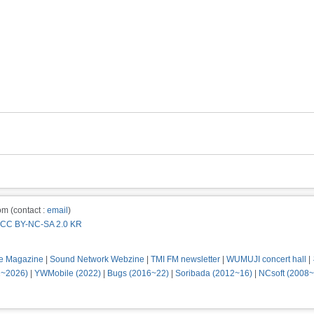
m (contact :
email
)
CC BY-NC-SA 2.0 KR
e Magazine
|
Sound Network Webzine
|
TMI FM newsletter
|
WUMUJI concert hall
|
2~2026)
|
YWMobile (2022)
|
Bugs (2016~22)
|
Soribada (2012~16)
|
NCsoft (2008~