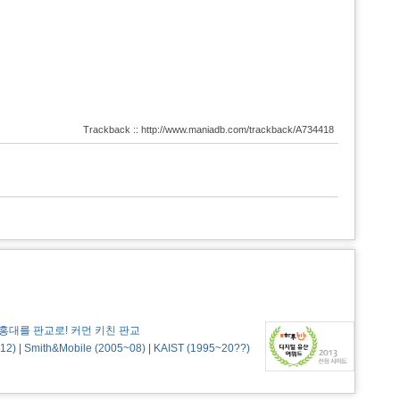
Trackback :: http://www.maniadb.com/trackback/A734418
홍대를 판교로! 커먼 키친 판교
12)
|
Smith&Mobile (2005~08)
|
KAIST (1995~20??)