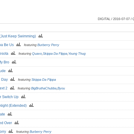
DIGITAL / 2016-07-07 / 
o (Just Keep Swimming)
na Be Us
featuring
Burberry Perry
nesota
featuring
Quavo
,
Skippa Da Flippa
,
Young Thug
My Bro
rlude
d Day
featuring
Skippa Da Flippa
ext 2
featuring
BigBruthaChubba
,
Byou
r Switch Up
Night (Extended)
Late
ed Over
Sorry
featuring
Burberry Perry