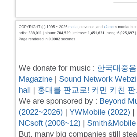
COPYRIGHT (c) 1995 ~ 2026
matia
, crevasse, and
xfactor
's maniadb.co
artist:
338,011
| album:
704,529
| release:
1,451,631
| song:
6,025,697
|
Page rendered in
0.0902
seconds
We donate for music :
한국대중음
Magazine
|
Sound Network Webz
hall
|
홍대를 판교로! 커먼 키친 
We are sponsored by :
Beyond Mu
(2022~2026)
|
YWMobile (2022)
|
NCsoft (2008~12)
|
Smith&Mobile
But, many big companies still stea