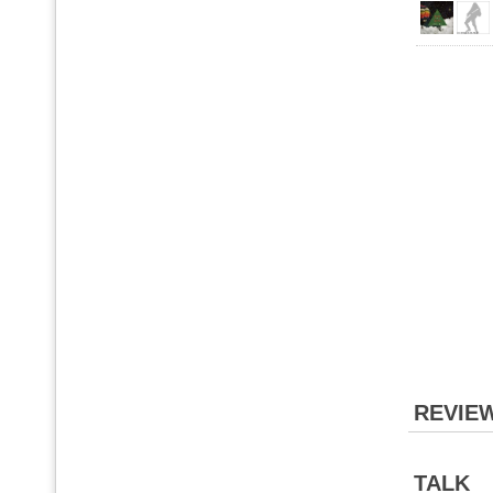
REVIE
TALK