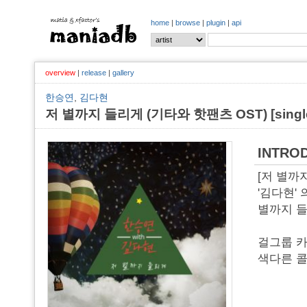
home
|
browse
|
plugin
|
api
overview
|
release
|
gallery
한승연
,
김다현
저 별까지 들리게 (기타와 핫팬츠 OST) [single,
INTRO
[저 별까
'김다현'
별까지 들
걸그룹 카
색다른 콜