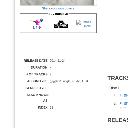
Share your own covers
buy music at
RELEASE DATE:
2014-11-24
DURATION:
-
# OF TRACKS:
2
TRACK
ALBUM TYPE:
싱글/EP, single, studio, OST
Disc 1
GENRE/STYLE:
ALSO KNOWN
1.
저 별
-
AS:
2.
저 별
INDEX:
51
RELEA