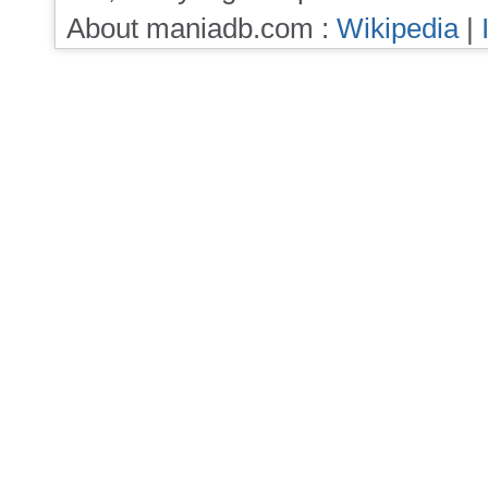
About maniadb.com :
Wikipedia
|