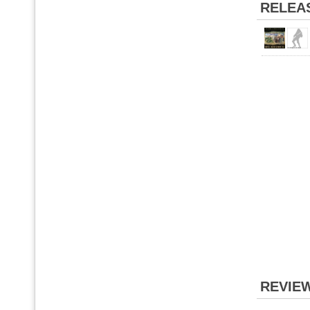
RELEA
REVIE