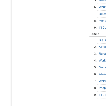
5.
A Ro
6.
Work
7.
Rule
8.
Mons
9.
If I 
Disc 2
1.
Big 
2.
A Ro
3.
Rule
4.
Work
5.
Mons
6.
A Ne
7.
Wolf
8.
Peop
9.
If I 