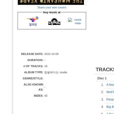
Share your own covers
buy music at
RELEASE DATE:
2015-10-09
DURATION:
-
# OF TRACKS:
18
TRACK
ALBUM TYPE:
컴필레이션, studio
Disc 1
GENRE/STYLE:
ALSO KNOWN
1.
A Ne
-
AS:
2.
Wolf
INDEX:
43
3.
Peop
4.
Big 