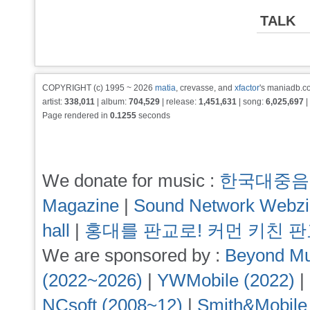
TALK
COPYRIGHT (c) 1995 ~ 2026
matia
, crevasse, and
xfactor
's maniadb.co
artist:
338,011
| album:
704,529
| release:
1,451,631
| song:
6,025,697
|
Page rendered in
0.1255
seconds
We donate for music :
한국대중음
Magazine
|
Sound Network Webz
hall
|
홍대를 판교로! 커먼 키친 
We are sponsored by :
Beyond Mu
(2022~2026)
|
YWMobile (2022)
|
NCsoft (2008~12)
|
Smith&Mobile