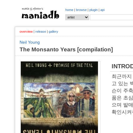
home
|
browse
|
plugin
|
api
overview
|
release
|
gallery
Neil Young
The Monsanto Years [compilation]
INTRO
최근까지
고 있는 
슨이 주축
품은 초심
으며 발매
확인시켜