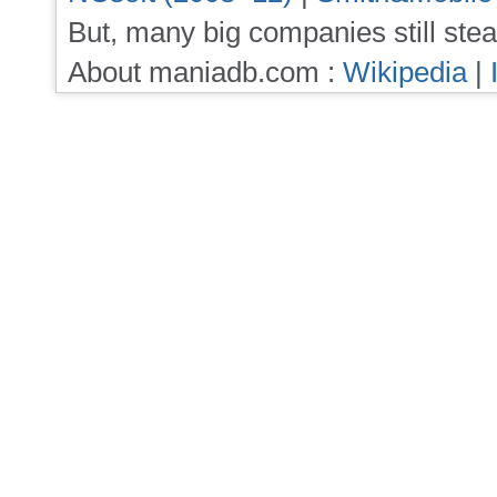
But, many big companies still stea
About maniadb.com :
Wikipedia
|