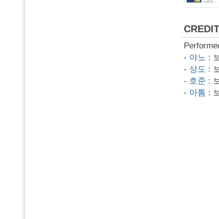
CREDI
Performe
-
야노
: 
-
상도
: 
-
호준
: 
-
아톰
: 