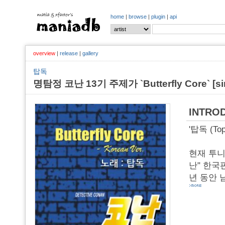
home
|
browse
|
plugin
|
api
overview
|
release
|
gallery
탑독
명탐정 코난 13기 주제가 `Butterfly Core` [sing
INTRO
'탑독 (To
현재 투니
난" 한국판
년 동안 