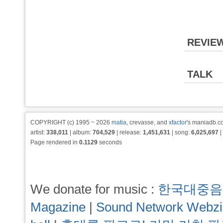
REVIE
TALK
COPYRIGHT (c) 1995 ~ 2026
matia
, crevasse, and
xfactor
's maniadb.co
artist:
338,011
| album:
704,529
| release:
1,451,631
| song:
6,025,697
|
Page rendered in
0.1129
seconds
We donate for music :
한국대중음
Magazine
|
Sound Network Webz