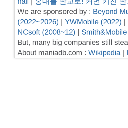
hall
|
홍대를 판교로! 커먼 키친 
We are sponsored by :
Beyond Mu
(2022~2026)
|
YWMobile (2022)
|
NCsoft (2008~12)
|
Smith&Mobile
But, many big companies still stea
About maniadb.com :
Wikipedia
|