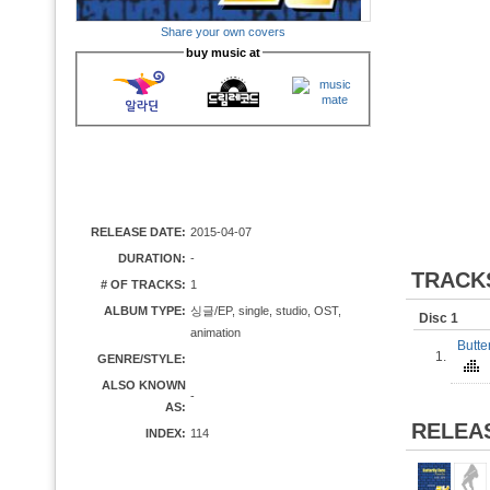
Share your own covers
buy music at
RELEASE DATE:
2015-04-07
DURATION:
-
TRACK
# OF TRACKS:
1
ALBUM TYPE:
싱글/EP, single, studio, OST,
Disc 1
animation
Butt
1.
GENRE/STYLE:
ALSO KNOWN
-
AS:
RELEA
INDEX:
114