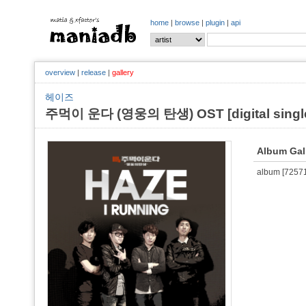
home
|
browse
|
plugin
|
api
overview
|
release
|
gallery
헤이즈
주먹이 운다 (영웅의 탄생) OST [digital single,
Album Gal
album [725710