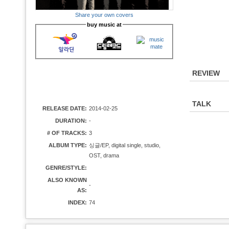
Share your own covers
buy music at
REVIEW
TALK
RELEASE DATE:
2014-02-25
DURATION:
-
# OF TRACKS:
3
ALBUM TYPE:
싱글/EP, digital single, studio,
OST, drama
GENRE/STYLE:
ALSO KNOWN
-
AS:
INDEX:
74