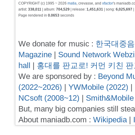
COPYRIGHT (c) 1995 ~ 2026
matia
, crevasse, and
xfactor
's maniadb.co
artist:
338,011
| album:
704,529
| release:
1,451,631
| song:
6,025,697
|
Page rendered in
0.0653
seconds
We donate for music :
한국대중음
Magazine
|
Sound Network Webz
hall
|
홍대를 판교로! 커먼 키친 
We are sponsored by :
Beyond Mu
(2022~2026)
|
YWMobile (2022)
|
NCsoft (2008~12)
|
Smith&Mobile
But, many big companies still stea
About maniadb.com :
Wikipedia
|