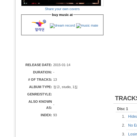
Share your own covers
buy music at
RELEASE DATE:
2015-01-14
DURATION:
-
# OF TRACKS:
13
ALBUM TYPE:
정규, studio, 1집
GENRE/STYLE:
TRACK
ALSO KNOWN
-
AS:
Disc 1
INDEX:
93
1.
Hid
2.
No 
3.
Losi