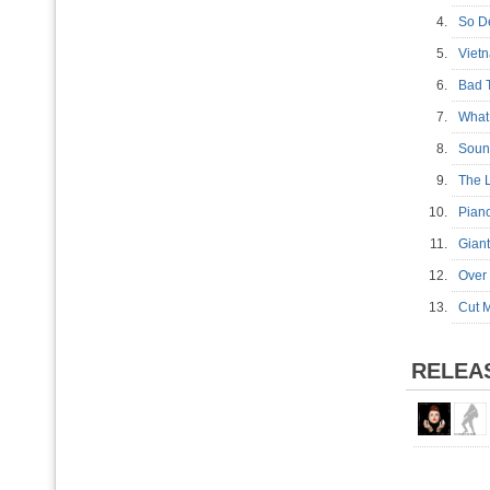
4.
So 
5.
Vie
6.
Bad 
7.
What
8.
Soun
9.
The
10.
Pia
11.
Gian
12.
Over
13.
Cut 
RELEA