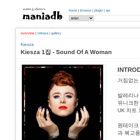
home
|
browse
|
plugin
|
api
overview
|
release
|
gallery
Kiesza
Kiesza 1집 - Sound Of A Woman
INTRO
거침없는 매
발레리나 
유니크한 
UK 차트 
원테이크 
과 복고풍