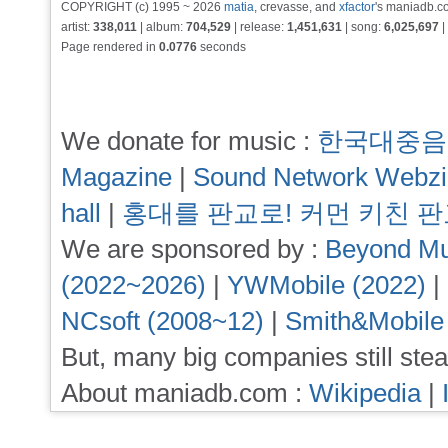
COPYRIGHT (c) 1995 ~ 2026
matia
, crevasse, and
xfactor
's maniadb.co
artist:
338,011
| album:
704,529
| release:
1,451,631
| song:
6,025,697
|
Page rendered in
0.0776
seconds
We donate for music :
한국대중음
Magazine
|
Sound Network Webz
hall
|
홍대를 판교로! 커먼 키친 
We are sponsored by :
Beyond Mu
(2022~2026)
|
YWMobile (2022)
|
NCsoft (2008~12)
|
Smith&Mobile
But, many big companies still stea
About maniadb.com :
Wikipedia
|