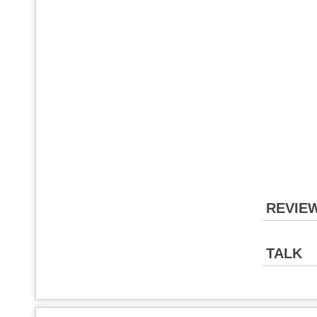
REVIE
TALK