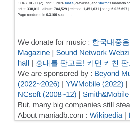
COPYRIGHT (c) 1995 ~ 2026
matia
, crevasse, and
xfactor
's maniadb.co
artist:
338,011
| album:
704,529
| release:
1,451,631
| song:
6,025,697
|
Page rendered in
0.3109
seconds
We donate for music :
한국대중음
Magazine
|
Sound Network Webz
hall
|
홍대를 판교로! 커먼 키친 
We are sponsored by :
Beyond Mu
(2022~2026)
|
YWMobile (2022)
|
NCsoft (2008~12)
|
Smith&Mobile
But, many big companies still stea
About maniadb.com :
Wikipedia
|