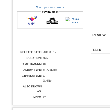
Share your own covers
buy music at
REVIEW
TALK
RELEASE DATE:
2011-05-17
DURATION:
46:56
# OF TRACKS:
18
ALBUM TYPE:
정규, studio
GENRE/STYLE:
팝
랩/힙합
ALSO KNOWN
-
AS:
INDEX:
77