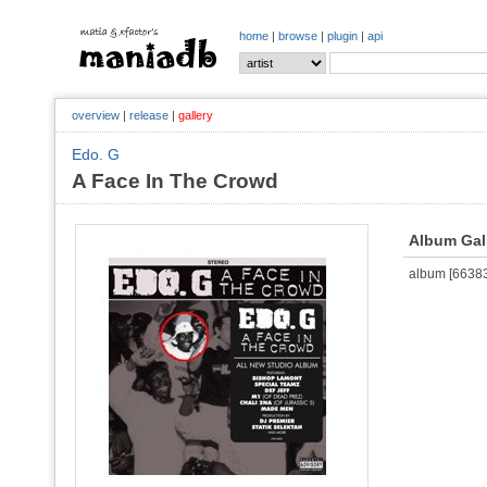
home
|
browse
|
plugin
|
api
overview
|
release
|
gallery
Edo. G
A Face In The Crowd
Album Gal
album [663836