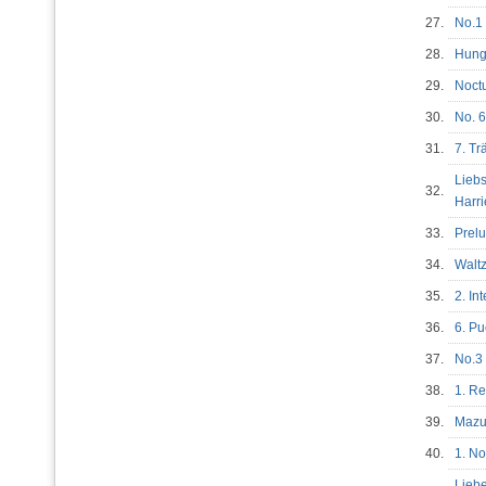
27.
No.
28.
Hung
29.
Noctu
30.
No. 6
31.
7. T
Liebs
32.
Harr
33.
Prel
34.
Waltz
35.
2. In
36.
6. Pu
37.
No.3 
38.
1. R
39.
Mazu
40.
1. No
Liebe