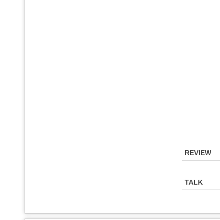
REVIEW
TALK