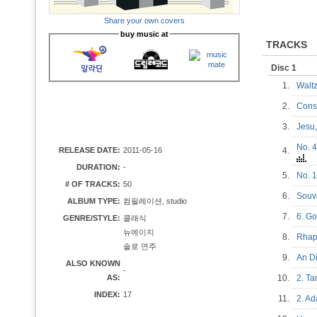
Share your own covers
buy music at
TRACKS
Disc 1
1.
Waltz
2.
Cons
3.
Jesu
No. 4
RELEASE DATE:
2011-05-16
4.
DURATION:
-
5.
No. 1
# OF TRACKS:
50
6.
Souv
ALBUM TYPE:
컴필레이션, studio
7.
6. G
GENRE/STYLE:
클래식
뉴에이지
8.
Rhap
솔로 연주
9.
An D
ALSO KNOWN
-
AS:
10.
2. T
INDEX:
17
11.
2. A