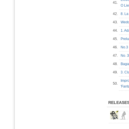
41.
O Li
42.
8. L
43.
Wedd
44.
1. A
45.
Prel
46.
No.3
47.
No. 3
48.
Bagat
49.
3. C
Impro
50.
'Fan
RELEASE