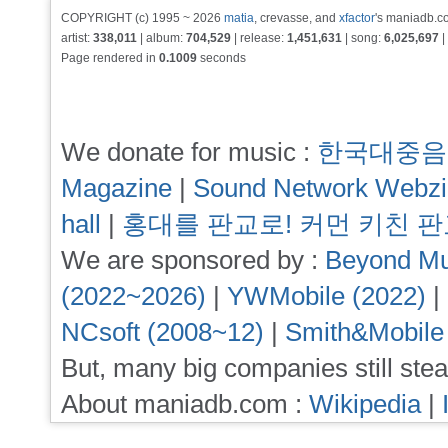
COPYRIGHT (c) 1995 ~ 2026
matia
, crevasse, and
xfactor
's maniadb.co
artist:
338,011
| album:
704,529
| release:
1,451,631
| song:
6,025,697
|
Page rendered in
0.1009
seconds
We donate for music :
한국대중음
Magazine
|
Sound Network Webz
hall
|
홍대를 판교로! 커먼 키친 
We are sponsored by :
Beyond Mu
(2022~2026)
|
YWMobile (2022)
|
NCsoft (2008~12)
|
Smith&Mobile
But, many big companies still stea
About maniadb.com :
Wikipedia
|