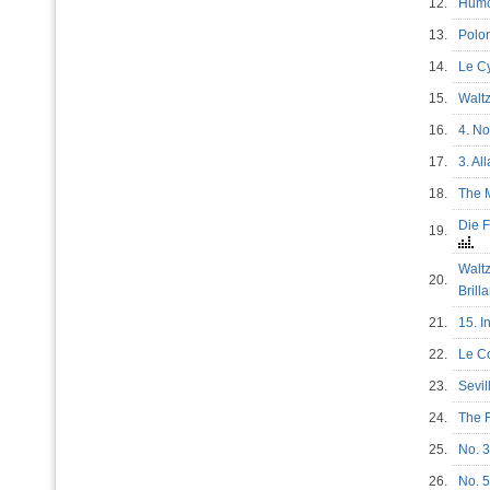
12.
Humo
13.
Polon
14.
Le 
15.
Wal
16.
4. N
17.
3. Al
18.
The 
Die F
19.
Waltz
20.
Brill
21.
15. I
22.
Le 
23.
Sevil
24.
The R
25.
No. 3
26.
No. 5