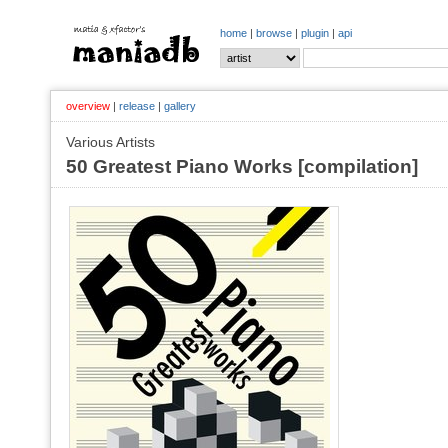
home
|
browse
|
plugin
|
api
overview
|
release
|
gallery
Various Artists
50 Greatest Piano Works [compilation]