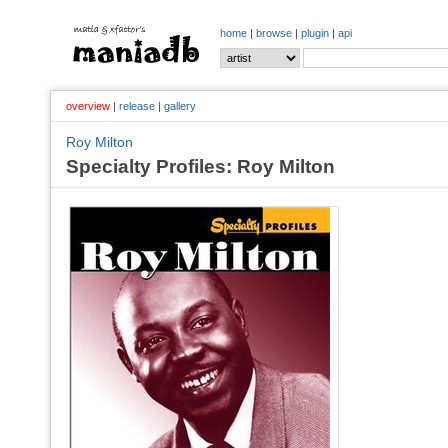
home
|
browse
|
plugin
|
api
overview
|
release
|
gallery
Roy Milton
Specialty Profiles: Roy Milton