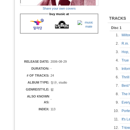
Share your own covers
buy music at
TRACKS
Disc 1
1.
Milt
2.
R.m.
3.
Hop,
4.
True
RELEASE DATE:
2006-08-29
DURATION:
-
5.
Info
# OF TRACKS:
24
6.
Thri
ALBUM TYPE:
정규, studio
7.
Best
GENRE/STYLE:
팝
8.
The 
ALSO KNOWN
-
AS:
9.
Ever
INDEX:
113
10.
Port
11.
It's 
12.
T-to