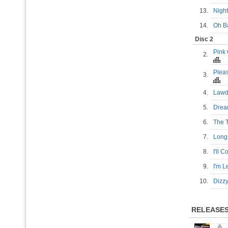
13.
Night
14.
Oh B
Disc 2
Pink
2.
Plea
3.
4.
Lawd
5.
Drea
6.
The T
7.
Long
8.
I'll
9.
I'm L
10.
Dizz
RELEASE