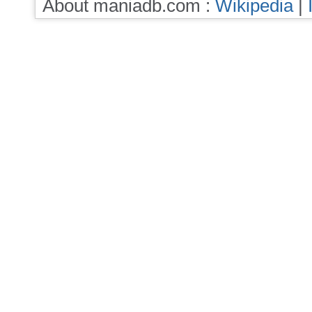
About maniadb.com :
Wikipedia
|