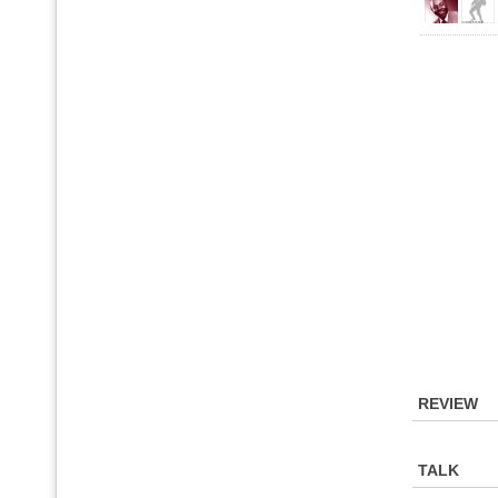
REVIEW
TALK