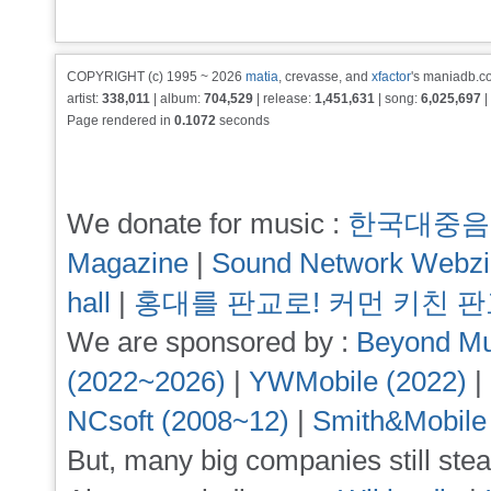
COPYRIGHT (c) 1995 ~ 2026
matia
, crevasse, and
xfactor
's maniadb.co
artist:
338,011
| album:
704,529
| release:
1,451,631
| song:
6,025,697
|
Page rendered in
0.1072
seconds
We donate for music :
한국대중음
Magazine
|
Sound Network Webz
hall
|
홍대를 판교로! 커먼 키친 
We are sponsored by :
Beyond Mu
(2022~2026)
|
YWMobile (2022)
|
NCsoft (2008~12)
|
Smith&Mobile
But, many big companies still stea