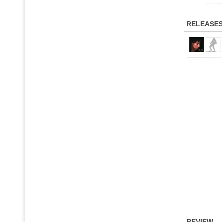
RELEASE
REVIEW