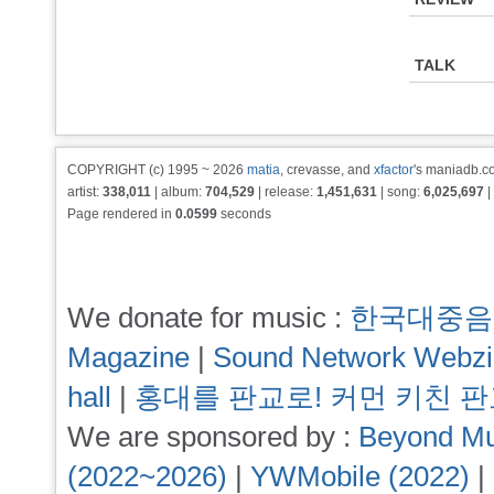
TALK
COPYRIGHT (c) 1995 ~ 2026
matia
, crevasse, and
xfactor
's maniadb.co
artist:
338,011
| album:
704,529
| release:
1,451,631
| song:
6,025,697
|
Page rendered in
0.0599
seconds
We donate for music :
한국대중음
Magazine
|
Sound Network Webz
hall
|
홍대를 판교로! 커먼 키친 
We are sponsored by :
Beyond Mu
(2022~2026)
|
YWMobile (2022)
|