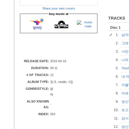
Share your own covers
buy music at
TRACKS
Disc 1
1.
남
2.
그
3.
너만
4.
나
RELEASE DATE:
2010-04-16
DURATION:
50:11
5.
Yo
# OF TRACKS:
12
6.
내 
ALBUM TYPE:
정규, studio, 1집
7.
이
GENRE/STYLE:
팝
8.
이
락
ALSO KNOWN
9.
당
-
AS:
10.
보
INDEX:
263
11.
감
12.
당신