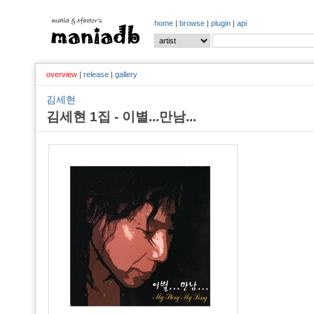
home
|
browse
|
plugin
|
api
overview
|
release
|
gallery
김세현
김세현 1집 - 이별...만남...