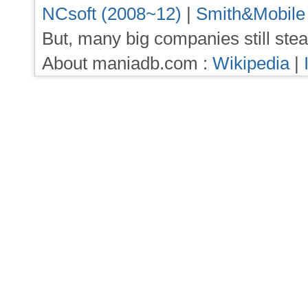
NCsoft (2008~12)
|
Smith&Mobile
But, many big companies still stea
About maniadb.com :
Wikipedia
|