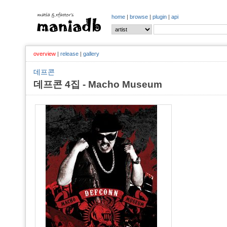
home
|
browse
|
plugin
|
api
overview
|
release
|
gallery
데프콘
데프콘 4집 - Macho Museum