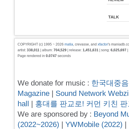
TALK
COPYRIGHT (c) 1995 ~ 2026
matia
, crevasse, and
xfactor
's maniadb.co
artist:
338,011
| album:
704,529
| release:
1,451,631
| song:
6,025,697
|
Page rendered in
0.0747
seconds
We donate for music :
한국대중음
Magazine
|
Sound Network Webz
hall
|
홍대를 판교로! 커먼 키친 
We are sponsored by :
Beyond Mu
(2022~2026)
|
YWMobile (2022)
|