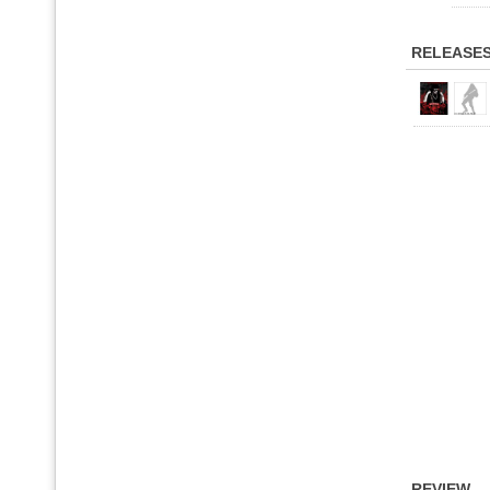
RELEASE
REVIEW