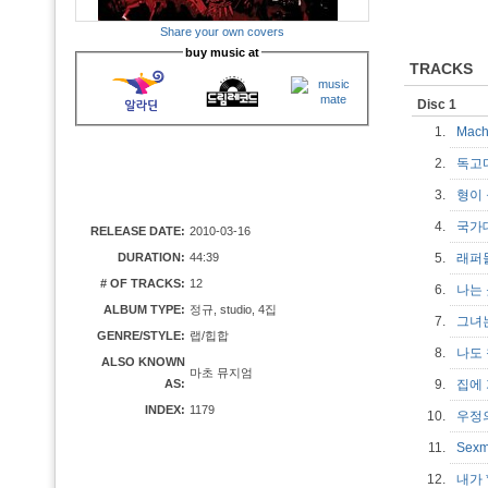
Share your own covers
buy music at
TRACKS
Disc 1
1.
Mac
2.
독고
3.
형이
4.
국가
RELEASE DATE:
2010-03-16
DURATION:
44:39
5.
래퍼
# OF TRACKS:
12
6.
나는
ALBUM TYPE:
정규, studio, 4집
7.
그녀
GENRE/STYLE:
랩/힙합
8.
나도
ALSO KNOWN
마초 뮤지엄
AS:
9.
집에
INDEX:
1179
10.
우정
11.
Sexm
12.
내가