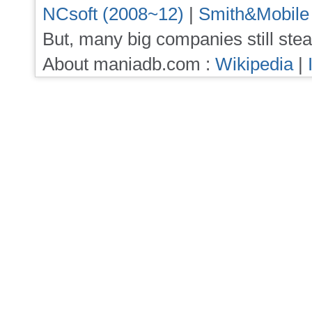
NCsoft (2008~12)
|
Smith&Mobile
But, many big companies still stea
About maniadb.com :
Wikipedia
|