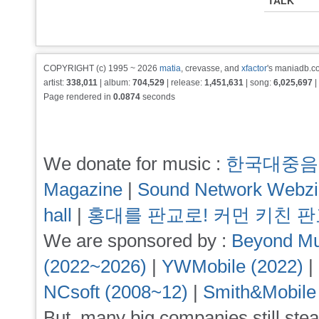
TALK
COPYRIGHT (c) 1995 ~ 2026
matia
, crevasse, and
xfactor
's maniadb.co
artist:
338,011
| album:
704,529
| release:
1,451,631
| song:
6,025,697
|
Page rendered in
0.0874
seconds
We donate for music :
한국대중음
Magazine
|
Sound Network Webz
hall
|
홍대를 판교로! 커먼 키친 
We are sponsored by :
Beyond Mu
(2022~2026)
|
YWMobile (2022)
|
NCsoft (2008~12)
|
Smith&Mobile
But, many big companies still stea