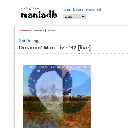
home
|
browse
|
plugin
|
api
overview
|
release
|
gallery
Neil Young
Dreamin' Man Live '92 [live]