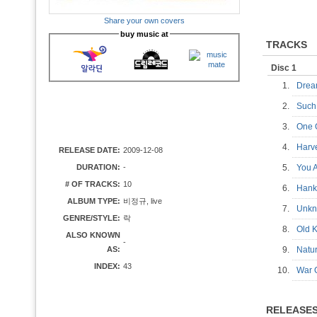
Share your own covers
buy music at
TRACKS
Disc 1
1.
Dre
2.
Suc
3.
One 
4.
Harv
RELEASE DATE:
2009-12-08
DURATION:
-
5.
You
# OF TRACKS:
10
6.
Hank
ALBUM TYPE:
비정규, live
7.
Unk
GENRE/STYLE:
락
8.
Old 
ALSO KNOWN
-
AS:
9.
Natu
INDEX:
43
10.
War
RELEASE