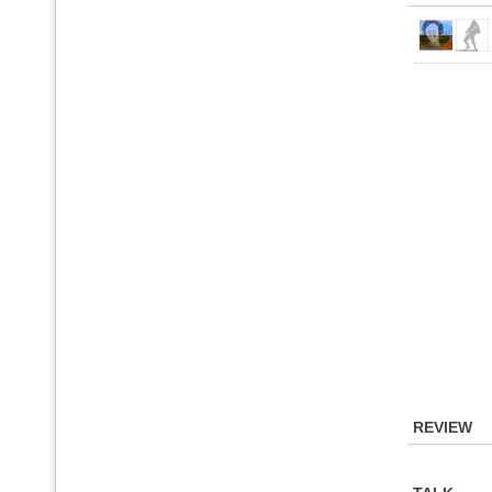
REVIEW