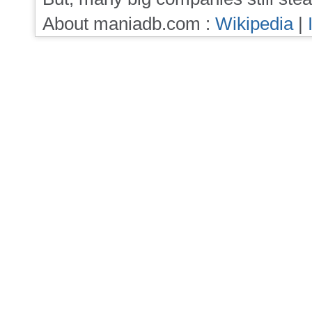
About maniadb.com :
Wikipedia
|