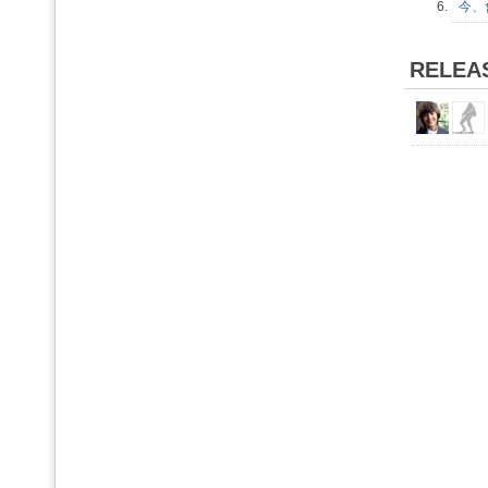
6.
今、會
RELEA