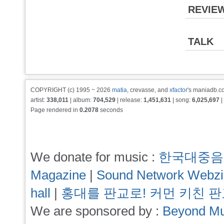
REVIE
TALK
COPYRIGHT (c) 1995 ~ 2026
matia
, crevasse, and
xfactor
's maniadb.co
artist:
338,011
| album:
704,529
| release:
1,451,631
| song:
6,025,697
|
Page rendered in
0.2078
seconds
We donate for music :
한국대중음
Magazine
|
Sound Network Webz
hall
|
홍대를 판교로! 커먼 키친 
We are sponsored by :
Beyond Mu