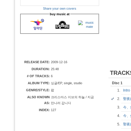
Share your own covers
buy music at
RELEASE DATE:
2009-12-16
DURATION:
25:48
TRACK
# OF TRACKS:
6
Disc 1
ALBUM TYPE:
싱글/EP, single, studio
GENRE/STYLE:
팝
1.
Intr
ALSO KNOWN
크리스마스 이브의 하늘 / 지금
2.
聖夜
AS:
만나러 갑니다
3.
今、
INDEX:
127
4.
今、會
5.
聖夜(