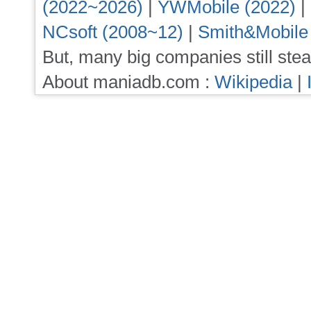
(2022~2026)
|
YWMobile (2022)
|
NCsoft (2008~12)
|
Smith&Mobile
But, many big companies still stea
About maniadb.com :
Wikipedia
|