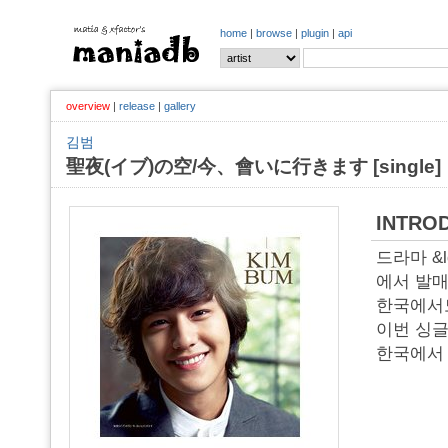
home
|
browse
|
plugin
|
api
overview
|
release
|
gallery
김범
聖夜(イブ)の空/今、會いに行きます [single]
INTRO
드라마 &l
에서 발매
한국에서
이번 싱글
한국에서 