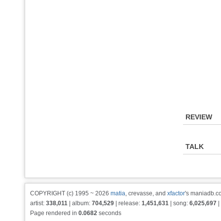
REVIEW
TALK
COPYRIGHT (c) 1995 ~ 2026
matia
, crevasse, and
xfactor
's maniadb.co
artist:
338,011
| album:
704,529
| release:
1,451,631
| song:
6,025,697
|
Page rendered in
0.0682
seconds