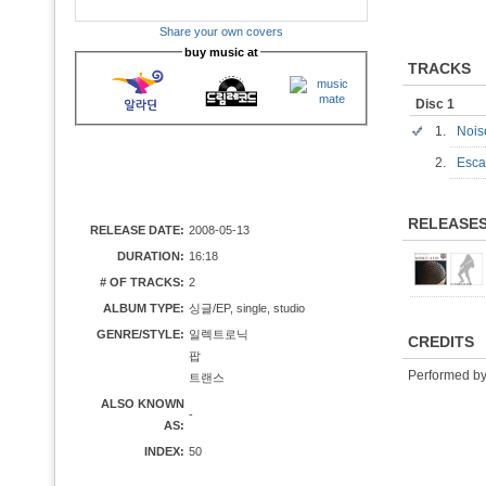
Share your own covers
buy music at
TRACKS
Disc 1
1.
Noi
2.
Esca
RELEASE
RELEASE DATE:
2008-05-13
DURATION:
16:18
# OF TRACKS:
2
ALBUM TYPE:
싱글/EP, single, studio
GENRE/STYLE:
일렉트로닉
CREDITS
팝
Performed b
트랜스
ALSO KNOWN
-
AS:
INDEX:
50