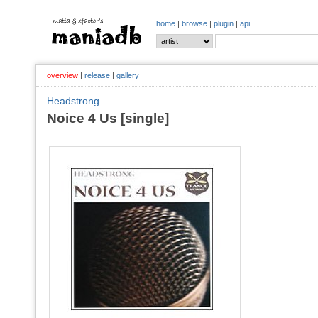
home
|
browse
|
plugin
|
api
overview
|
release
|
gallery
Headstrong
Noice 4 Us [single]