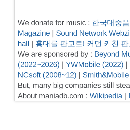
We donate for music :
한국대중음
Magazine
|
Sound Network Webz
hall
|
홍대를 판교로! 커먼 키친 
We are sponsored by :
Beyond Mu
(2022~2026)
|
YWMobile (2022)
|
NCsoft (2008~12)
|
Smith&Mobile
But, many big companies still stea
About maniadb.com :
Wikipedia
|