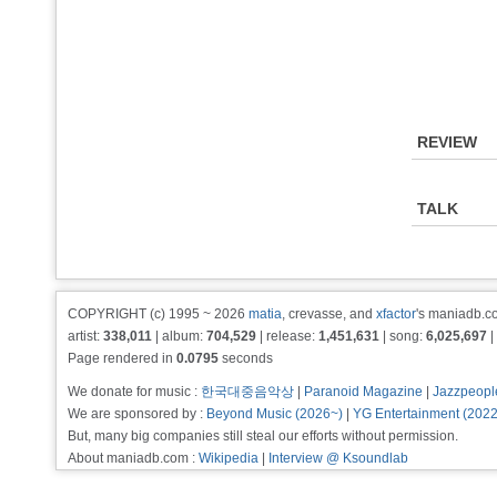
REVIEW
TALK
COPYRIGHT (c) 1995 ~ 2026
matia
, crevasse, and
xfactor
's maniadb.co
artist:
338,011
| album:
704,529
| release:
1,451,631
| song:
6,025,697
|
Page rendered in
0.0795
seconds
We donate for music :
한국대중음악상
|
Paranoid Magazine
|
Jazzpeopl
We are sponsored by :
Beyond Music (2026~)
|
YG Entertainment (202
But, many big companies still steal our efforts without permission.
About maniadb.com :
Wikipedia
|
Interview @ Ksoundlab