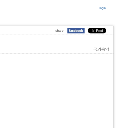
login
share:
국외음악