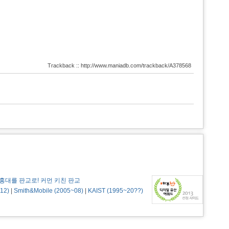
Trackback :: http://www.maniadb.com/trackback/A378568
홍대를 판교로! 커먼 키친 판교
12)
|
Smith&Mobile (2005~08)
|
KAIST (1995~20??)