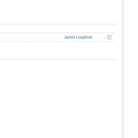
James Loughran
-