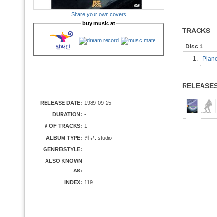
Share your own covers
buy music at
TRACKS
Disc 1
1.
Plane
RELEASE
RELEASE DATE:
1989-09-25
DURATION:
-
# OF TRACKS:
1
ALBUM TYPE:
정규, studio
GENRE/STYLE:
ALSO KNOWN
-
AS:
INDEX:
119