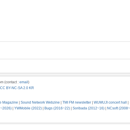
m (contact :
email
)
CC BY-NC-SA 2.0 KR
e Magazine
|
Sound Network Webzine
|
TMI FM newsletter
|
WUMUJI concert hall
|
2~2026)
|
YWMobile (2022)
|
Bugs (2016~22)
|
Soribada (2012~16)
|
NCsoft (2008~