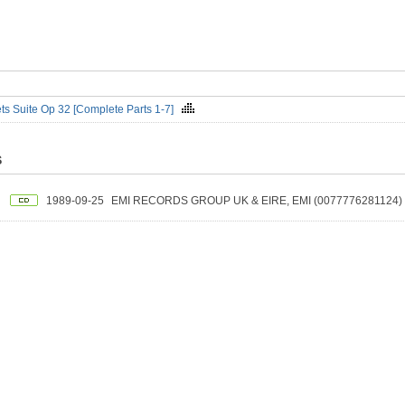
ts Suite Op 32 [Complete Parts 1-7]
S
1989-09-25
EMI RECORDS GROUP UK & EIRE, EMI (0077776281124)