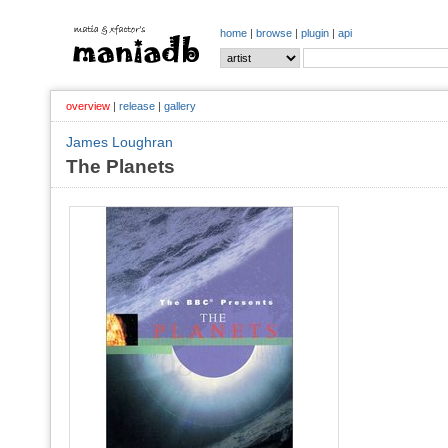
home
|
browse
|
plugin
|
api
overview
|
release
|
gallery
James Loughran
The Planets