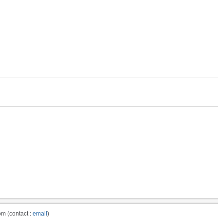
m (contact :
email
)