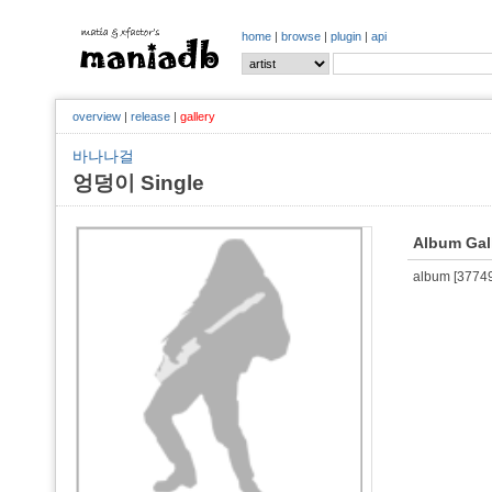
home
|
browse
|
plugin
|
api
overview
|
release
|
gallery
바나나걸
엉덩이 Single
Album Gal
album [377495