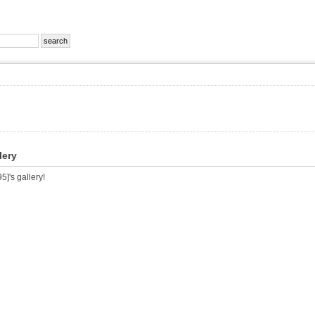
lery
]'s gallery!