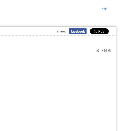
login
share:
국내음악