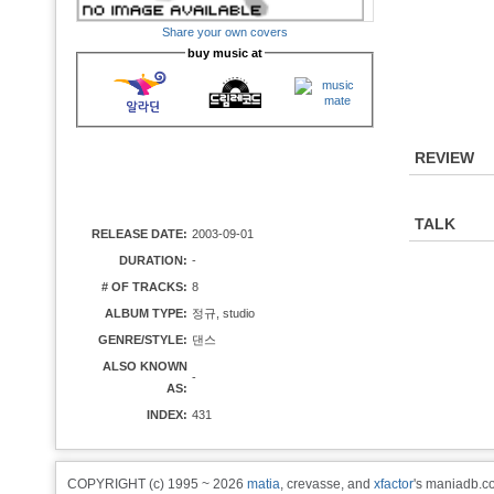
Share your own covers
buy music at
REVIEW
TALK
RELEASE DATE:
2003-09-01
DURATION:
-
# OF TRACKS:
8
ALBUM TYPE:
정규, studio
GENRE/STYLE:
댄스
ALSO KNOWN
-
AS:
INDEX:
431
COPYRIGHT (c) 1995 ~ 2026
matia
, crevasse, and
xfactor
's maniadb.co