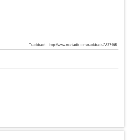
Trackback :: http://www.maniadb.com/trackback/A377495