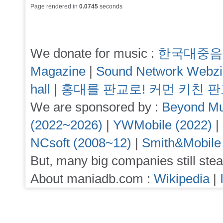
Page rendered in
0.0745
seconds
We donate for music :
한국대중음
Magazine
|
Sound Network Webz
hall
|
홍대를 판교로! 커먼 키친 
We are sponsored by :
Beyond Mu
(2022~2026)
|
YWMobile (2022)
|
NCsoft (2008~12)
|
Smith&Mobile
But, many big companies still stea
About maniadb.com :
Wikipedia
|