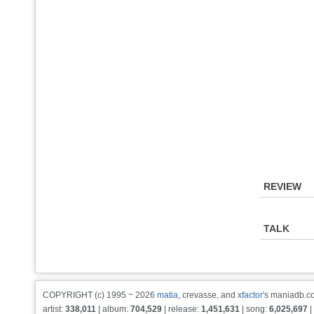
REVIEW
TALK
COPYRIGHT (c) 1995 ~ 2026
matia
, crevasse, and
xfactor
's maniadb.co
artist:
338,011
| album:
704,529
| release:
1,451,631
| song:
6,025,697
|