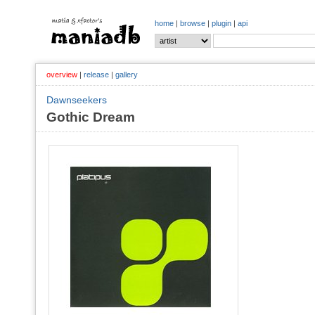
home
|
browse
|
plugin
|
api
overview
|
release
|
gallery
Dawnseekers
Gothic Dream