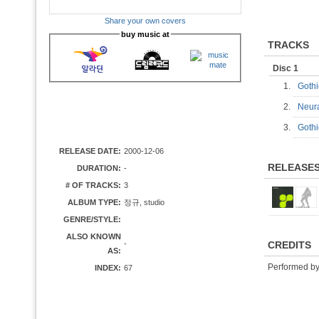
Share your own covers
buy music at
TRACKS
Disc 1
1.
Gothi
2.
Neur
3.
Goth
RELEASE DATE:
2000-12-06
RELEASE
DURATION:
-
# OF TRACKS:
3
ALBUM TYPE:
정규, studio
GENRE/STYLE:
ALSO KNOWN
-
CREDITS
AS:
Performed b
INDEX:
67