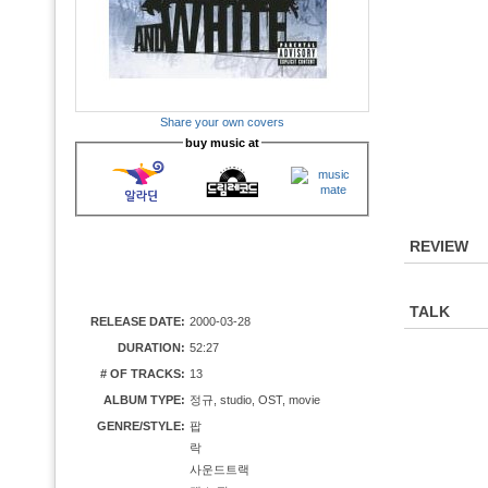
Share your own covers
buy music at
REVIEW
TALK
RELEASE DATE:
2000-03-28
DURATION:
52:27
# OF TRACKS:
13
ALBUM TYPE:
정규, studio, OST, movie
GENRE/STYLE:
팝
락
사운드트랙