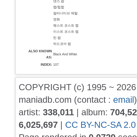
댄스 팝
랩/힙합
얼터너티브 메탈
영화
웨스트 코스트 랩
이스트 코스트 랩
틴 팝
하드코어 랩
ALSO KNOWN
Black And White
AS:
INDEX:
107
COPYRIGHT (c) 1995 ~ 202
maniadb.com (contact :
email
)
artist:
338,011
| album:
704,5
6,025,697
|
CC BY-NC-SA 2.0