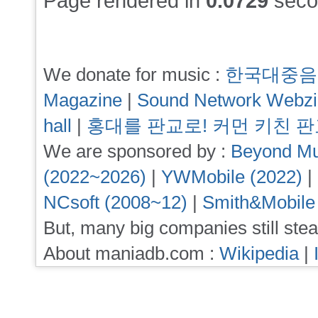
Page rendered in
0.0729
seco
We donate for music :
한국대중음
Magazine
|
Sound Network Webz
hall
|
홍대를 판교로! 커먼 키친 
We are sponsored by :
Beyond Mu
(2022~2026)
|
YWMobile (2022)
|
NCsoft (2008~12)
|
Smith&Mobile
But, many big companies still stea
About maniadb.com :
Wikipedia
|