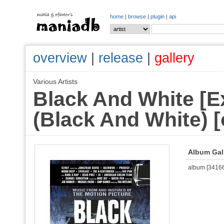
home
|
browse
|
plugin
|
api
overview
|
release
|
gallery
Various Artists
Black And White [Ex
(Black And White) [
Album Gal
album [341664