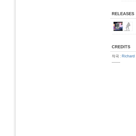
RELEASES
CREDITS
작곡 :
Richard 
-------