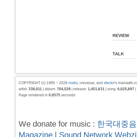
REVIEW
TALK
COPYRIGHT (c) 1995 ~ 2026
matia
, crevasse, and
xfactor
's maniadb.co
artist:
338,011
| album:
704,529
| release:
1,451,631
| song:
6,025,697
|
Page rendered in
0.0575
seconds
We donate for music :
한국대중음
Magazine
|
Sound Network Webz