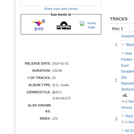
Share your own covers
buy music at
TRACKS
Disc 1
Ariadne
1.
"Mei
Hier
Finden
RELEASE DATE:
1919-01-01
Euer
DURATION:
120:58
Gnade
Die
# OF TRACKS:
20
2.
Mamsel
ALBUM TYPE:
정규, studio
Zerbine
GENRE/STYLE:
클래식
오페라&성악
작곡:
Ric
ALSO KNOWN
Strauss
-
AS:
Hast
INDEX:
129
3.
작곡:
Ric
Ist S