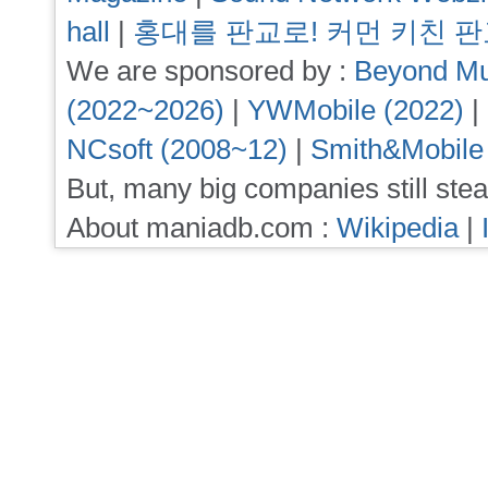
hall
|
홍대를 판교로! 커먼 키친 
We are sponsored by :
Beyond Mu
(2022~2026)
|
YWMobile (2022)
|
NCsoft (2008~12)
|
Smith&Mobile
But, many big companies still stea
About maniadb.com :
Wikipedia
|