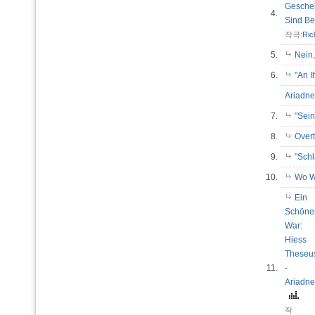
Gesche
4.
Sind B
작곡:
Ric
5.
Nein
6.
"An 
Ariadne
7.
"Sein
8.
Over
9.
"Sch
10.
Wo W
Ein
Schöne
War:
Hiess
Theseu
11.
-
Ariadne
작