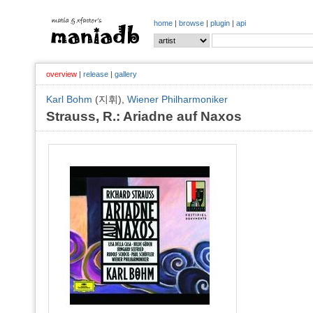
home
|
browse
|
plugin
|
api
overview
|
release
|
gallery
Karl Bohm
(지휘),
Wiener Philharmoniker
Strauss, R.: Ariadne auf Naxos