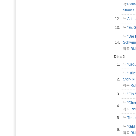
곡:
Richa
Strauss
12.
Ach,
13.
"Es 
"Die 
14.
Schwi
작곡:
Ric
Disc 2
1.
"Gro
"Hübs
2.
Stör- R
작곡:
Ric
3.
"Ein
"Cir
4.
작곡:
Ric
5.
Thes
"Gib
6.
작곡:
Ric