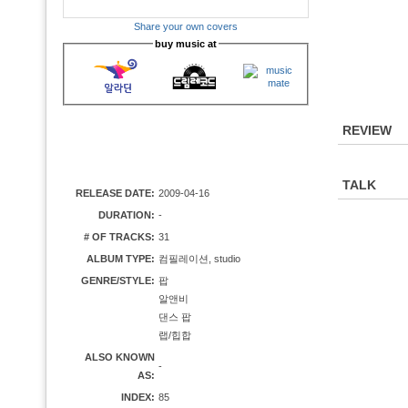
Share your own covers
buy music at
REVIEW
TALK
RELEASE DATE:
2009-04-16
DURATION:
-
# OF TRACKS:
31
ALBUM TYPE:
컴필레이션, studio
GENRE/STYLE:
팝
알앤비
댄스 팝
랩/힙합
ALSO KNOWN
-
AS:
INDEX:
85