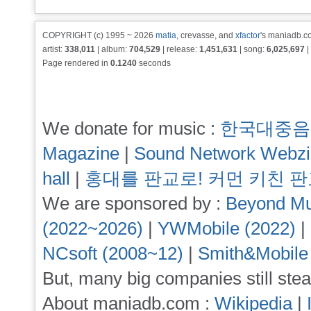
COPYRIGHT (c) 1995 ~ 2026
matia
, crevasse, and
xfactor
's maniadb.co
artist:
338,011
| album:
704,529
| release:
1,451,631
| song:
6,025,697
|
Page rendered in
0.1240
seconds
We donate for music :
한국대중음
Magazine
|
Sound Network Webz
hall
|
홍대를 판교로! 커먼 키친 
We are sponsored by :
Beyond Mu
(2022~2026)
|
YWMobile (2022)
|
NCsoft (2008~12)
|
Smith&Mobile
But, many big companies still stea
About maniadb.com :
Wikipedia
|