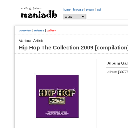
home
|
browse
|
plugin
|
api
overview
|
release
|
gallery
Various Artists
Hip Hop The Collection 2009 [compilation
Album Gal
album [307780