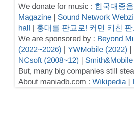
We donate for music :
한국대중음
Magazine
|
Sound Network Webz
hall
|
홍대를 판교로! 커먼 키친 
We are sponsored by :
Beyond Mu
(2022~2026)
|
YWMobile (2022)
|
NCsoft (2008~12)
|
Smith&Mobile
But, many big companies still stea
About maniadb.com :
Wikipedia
|