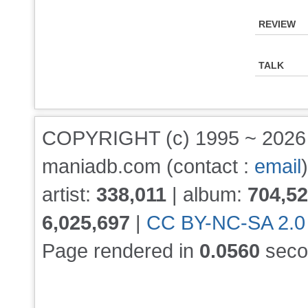
REVIEW
TALK
COPYRIGHT (c) 1995 ~ 202
maniadb.com (contact :
email
)
artist:
338,011
| album:
704,5
6,025,697
|
CC BY-NC-SA 2.0
Page rendered in
0.0560
seco