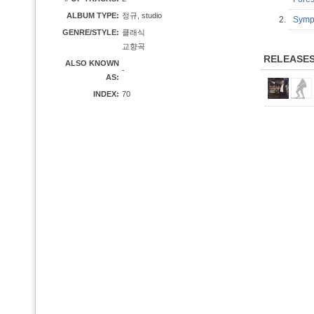
ALBUM TYPE:
정규, studio
2.
Symph
GENRE/STYLE:
클래식
교향곡
RELEASE
ALSO KNOWN
-
AS:
INDEX:
70