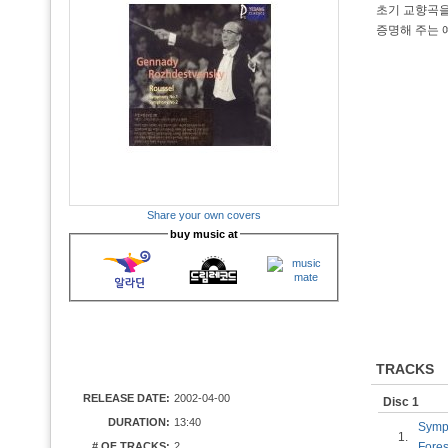
초기 교향곡을
증명해 주는 
Share your own covers
buy music at
TRACKS
RELEASE DATE:
2002-04-00
Disc 1
DURATION:
13:40
Symph
1.
# OF TRACKS:
2
Fores