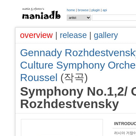
home
|
browse
|
plugin
|
api
overview
|
release
|
gallery
Gennady Rozhdestvensk
Culture Symphony Orche
Roussel
(작곡)
Symphony No.1,2/
Rozhdestvensky
INTRODUC
러시아 거장이