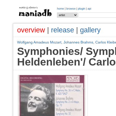
home
|
browse
|
plugin
|
api
overview
|
release
|
gallery
Wolfgang Amadeus Mozart
,
Johannes Brahms
,
Carlos Kleib
Symphonies/ Symph
Heldenleben'/ Carlo