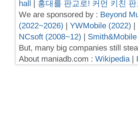
hall
|
홍대를 판교로! 커먼 키친 
We are sponsored by :
Beyond Mu
(2022~2026)
|
YWMobile (2022)
|
NCsoft (2008~12)
|
Smith&Mobile
But, many big companies still stea
About maniadb.com :
Wikipedia
|