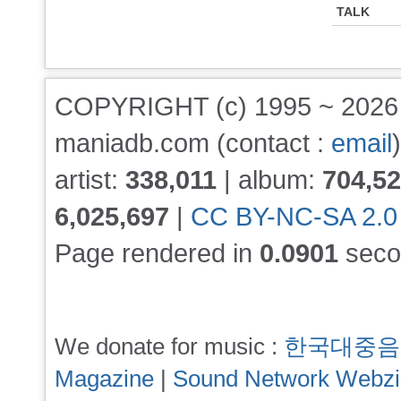
TALK
COPYRIGHT (c) 1995 ~ 202
maniadb.com (contact :
email
)
artist:
338,011
| album:
704,5
6,025,697
|
CC BY-NC-SA 2.0
Page rendered in
0.0901
seco
We donate for music :
한국대중음
Magazine
|
Sound Network Webz