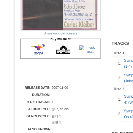
Share your own covers
buy music at
TRACKS
Disc 1
Symph
1.
(1-4
Symph
2.
(Joh
RELEASE DATE:
2007-11-00
Disc 2
DURATION:
-
Symph
1.
# OF TRACKS:
4
4) (
ALBUM TYPE:
정규, studio
Symp
2.
GENRE/STYLE:
클래식
Op.40
교향곡
ALSO KNOWN
-