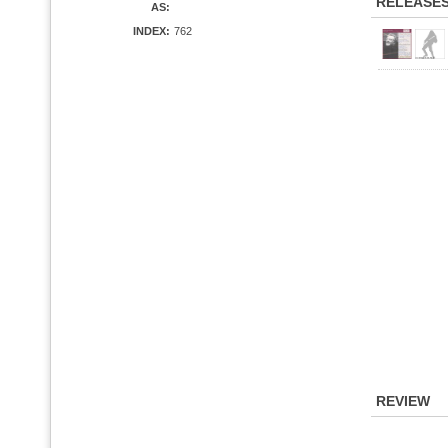
RELEASE
AS:
INDEX:
762
REVIEW